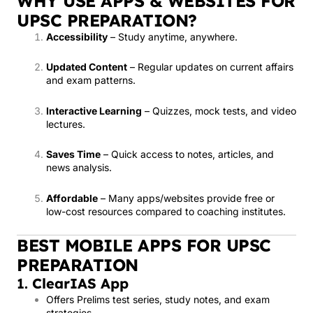
WHY USE APPS & WEBSITES FOR
UPSC PREPARATION?
Accessibility
– Study anytime, anywhere.
Updated Content
– Regular updates on current affairs
and exam patterns.
Interactive Learning
– Quizzes, mock tests, and video
lectures.
Saves Time
– Quick access to notes, articles, and
news analysis.
Affordable
– Many apps/websites provide free or
low-cost resources compared to coaching institutes.
BEST MOBILE APPS FOR UPSC
PREPARATION
1.
ClearIAS App
Offers Prelims test series, study notes, and exam
strategies.