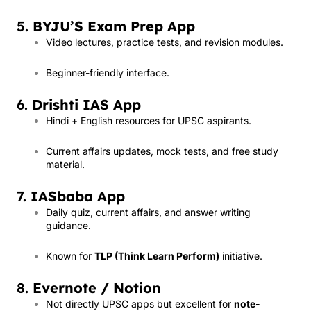
5.
BYJU’S Exam Prep App
Video lectures, practice tests, and revision modules.
Beginner-friendly interface.
6.
Drishti IAS App
Hindi + English resources for UPSC aspirants.
Current affairs updates, mock tests, and free study
material.
7.
IASbaba App
Daily quiz, current affairs, and answer writing
guidance.
Known for
TLP (Think Learn Perform)
initiative.
8.
Evernote / Notion
Not directly UPSC apps but excellent for
note-