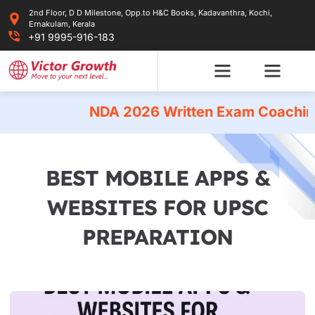
Skip
2nd Floor, D D Milestone, Opp.to H&C Books, Kadavanthra, Kochi,
to
Ernakulam, Kerala
content
+91 9995-916-183
NDA 2026 Written Exam Coaching
|
BEST MOBILE APPS &
WEBSITES FOR UPSC
PREPARATION