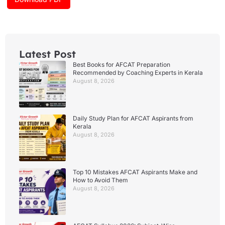
m
Latest Post
Best Books for AFCAT Preparation
Recommended by Coaching Experts in Kerala
August 8, 2026
Daily Study Plan for AFCAT Aspirants from
Kerala
August 8, 2026
Top 10 Mistakes AFCAT Aspirants Make and
How to Avoid Them
August 8, 2026