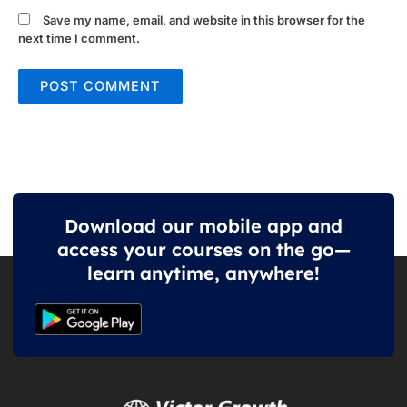
Save my name, email, and website in this browser for the
next time I comment.
Download our mobile app and
access your courses on the go—
learn anytime, anywhere!