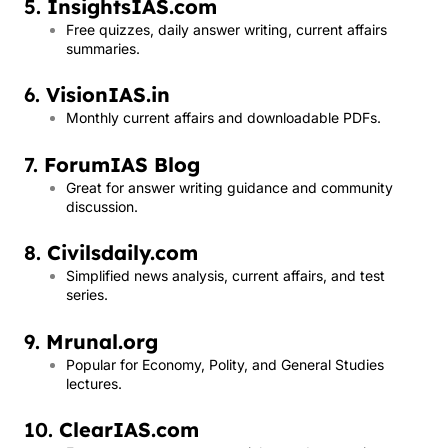
5.
InsightsIAS.com
Free quizzes, daily answer writing, current affairs
summaries.
6.
VisionIAS.in
Monthly current affairs and downloadable PDFs.
7.
ForumIAS Blog
Great for answer writing guidance and community
discussion.
8.
Civilsdaily.com
Simplified news analysis, current affairs, and test
series.
9.
Mrunal.org
Popular for Economy, Polity, and General Studies
lectures.
10.
ClearIAS.com