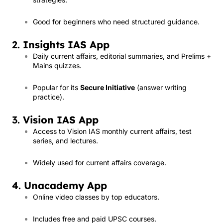
Good for beginners who need structured guidance.
2.
Insights IAS App
Daily current affairs, editorial summaries, and Prelims +
Mains quizzes.
Popular for its
Secure Initiative
(answer writing
practice).
3.
Vision IAS App
Access to Vision IAS monthly current affairs, test
series, and lectures.
Widely used for current affairs coverage.
4.
Unacademy App
Online video classes by top educators.
Includes free and paid UPSC courses.