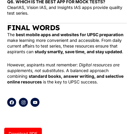
Q6. WHICH IS THE BEST APP FOR MOCK TESTS?
ClearIAS, Vision IAS, and Insights IAS apps provide quality
test series.
FINAL WORDS
The
best mobile apps and websites for UPSC preparation
make learning more convenient and accessible. From daily
current affairs to test series, these resources ensure that
aspirants can
study smartly, save time, and stay updated
.
However, aspirants must remember:
Digital resources are
supplements, not substitutes
. A balanced approach
combining
standard books, answer writing, and selective
online resources
is the key to UPSC success.
F
I
Y
a
n
o
c
s
u
e
t
t
b
a
u
o
g
b
o
r
e
k
a
Download PDF