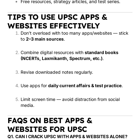
Free resources, strategy articles, and test series.
TIPS TO USE UPSC APPS &
WEBSITES EFFECTIVELY
Don’t overload with too many apps/websites — stick
to
2–3 main sources
.
Combine digital resources with
standard books
(NCERTs, Laxmikanth, Spectrum, etc.)
.
Revise downloaded notes regularly.
Use apps for
daily current affairs & test practice
.
Limit screen time — avoid distraction from social
media.
FAQS ON BEST APPS &
WEBSITES FOR UPSC
Q1. CAN I CRACK UPSC WITH APPS & WEBSITES ALONE?