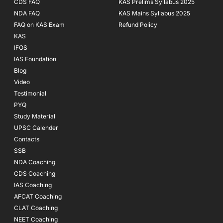
CDS FAQ
KAS Prelims Syllabus 2025
NDA FAQ
KAS Mains Syllabus 2025
FAQ on KAS Exam
Refund Policy
KAS
IFOS
IAS Foundation
Blog
Video
Testimonial
PYQ
Study Material
UPSC Calender
Contacts
SSB
NDA Coaching
CDS Coaching
IAS Coaching
AFCAT Coaching
CLAT Coaching
NEET Coaching