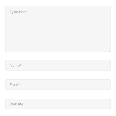
Type
here..
Name*
Email*
Website