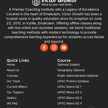
A Premier Coaching Institute with a Legacy of Excellence
Located in the heart of Ernakulam, Victor Growth has been a
trusted name in quality education since its inception on June
23, 2010, in Vytilla, Ernakulam. Offering offline classes along
with live online and recorded sessions, we blend traditional
teaching methods with modern technology to provide
comprehensive learning experiences for students across Kerala
and beyond.
F
I
Y
a
n
o
c
s
u
e
t
t
Quick Links
Course
b
a
u
o
g
b
Home
Optional Subject
o
r
e
About Us
Geography Optional
k
a
Courses
-
m
Public Administration Optional
f
Our Team
UPSC Prelims Syllabus
Current Affairs
UPSC Mains GS 1
Our Toppers
UPSC Mains GS 2
Gallery
UPSC Mains GS 3
IAS FAQ
UPSC Mains GS 4