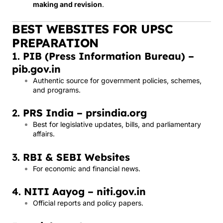
making and revision
.
BEST WEBSITES FOR UPSC
PREPARATION
1.
PIB (Press Information Bureau) –
pib.gov.in
Authentic source for government policies, schemes,
and programs.
2.
PRS India – prsindia.org
Best for legislative updates, bills, and parliamentary
affairs.
3.
RBI & SEBI Websites
For economic and financial news.
4.
NITI Aayog – niti.gov.in
Official reports and policy papers.