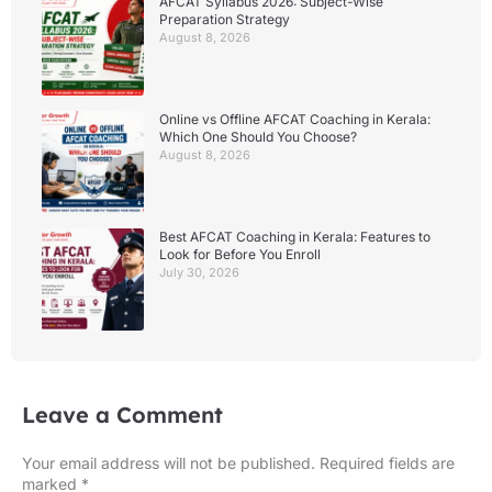
AFCAT Syllabus 2026: Subject-Wise
Preparation Strategy
August 8, 2026
Online vs Offline AFCAT Coaching in Kerala:
Which One Should You Choose?
August 8, 2026
Best AFCAT Coaching in Kerala: Features to
Look for Before You Enroll
July 30, 2026
Leave a Comment
Your email address will not be published.
Required fields are
marked
*