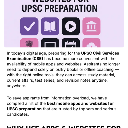
In today’s digital age, preparing for the
UPSC Civil Services
Examination (CSE)
has become more convenient with the
availability of mobile apps and websites. Aspirants no longer
need to depend solely on bulky books or offline coaching —
with the right online tools, they can access study material,
current affairs, test series, and revision notes anytime,
anywhere.
To save aspirants from information overload, we have
compiled a list of the
best mobile apps and websites for
UPSC preparation
that are trusted by toppers and serious
candidates.