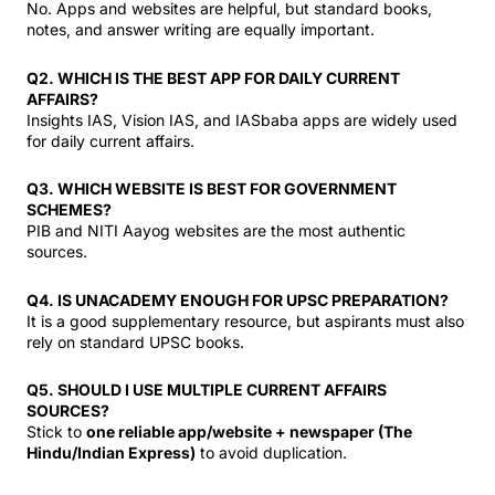
No. Apps and websites are helpful, but standard books,
notes, and answer writing are equally important.
Q2. WHICH IS THE BEST APP FOR DAILY CURRENT
AFFAIRS?
Insights IAS, Vision IAS, and IASbaba apps are widely used
for daily current affairs.
Q3. WHICH WEBSITE IS BEST FOR GOVERNMENT
SCHEMES?
PIB and NITI Aayog websites are the most authentic
sources.
Q4. IS UNACADEMY ENOUGH FOR UPSC PREPARATION?
It is a good supplementary resource, but aspirants must also
rely on standard UPSC books.
Q5. SHOULD I USE MULTIPLE CURRENT AFFAIRS
SOURCES?
Stick to
one reliable app/website + newspaper (The
Hindu/Indian Express)
to avoid duplication.