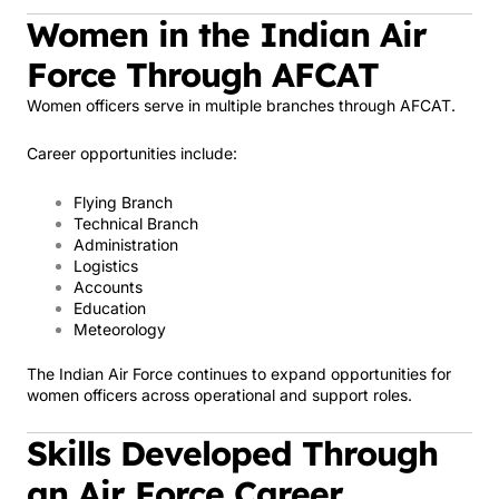
Women in the Indian Air
Force Through AFCAT
Women officers serve in multiple branches through AFCAT.
Career opportunities include:
Flying Branch
Technical Branch
Administration
Logistics
Accounts
Education
Meteorology
The Indian Air Force continues to expand opportunities for
women officers across operational and support roles.
Skills Developed Through
an Air Force Career