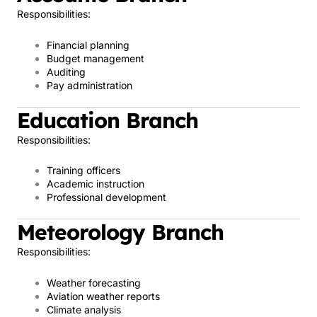
Responsibilities:
Financial planning
Budget management
Auditing
Pay administration
Education Branch
Responsibilities:
Training officers
Academic instruction
Professional development
Meteorology Branch
Responsibilities:
Weather forecasting
Aviation weather reports
Climate analysis