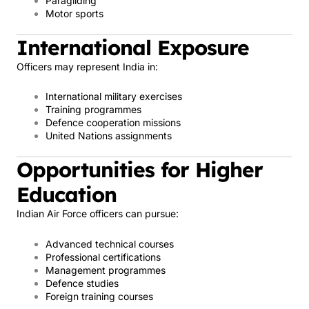
Paragliding
Motor sports
International Exposure
Officers may represent India in:
International military exercises
Training programmes
Defence cooperation missions
United Nations assignments
Opportunities for Higher
Education
Indian Air Force officers can pursue:
Advanced technical courses
Professional certifications
Management programmes
Defence studies
Foreign training courses