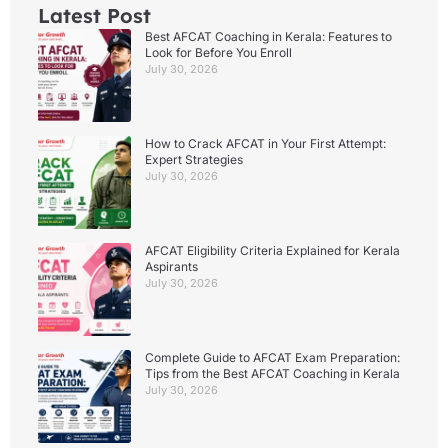
Latest Post
Best AFCAT Coaching in Kerala: Features to
Look for Before You Enroll
July 30, 2026
How to Crack AFCAT in Your First Attempt:
Expert Strategies
July 30, 2026
AFCAT Eligibility Criteria Explained for Kerala
Aspirants
July 30, 2026
Complete Guide to AFCAT Exam Preparation:
Tips from the Best AFCAT Coaching in Kerala
July 30, 2026