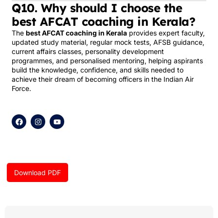
Q10. Why should I choose the
best AFCAT coaching in Kerala?
The
best AFCAT coaching in Kerala
provides expert faculty,
updated study material, regular mock tests, AFSB guidance,
current affairs classes, personality development
programmes, and personalised mentoring, helping aspirants
build the knowledge, confidence, and skills needed to
achieve their dream of becoming officers in the Indian Air
Force.
F
I
Y
a
n
o
c
s
u
e
t
t
b
a
u
o
g
b
o
r
e
k
a
Download PDF
m