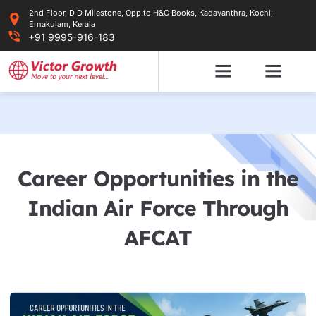
Skip
2nd Floor, D D Milestone, Opp.to H&C Books, Kadavanthra, Kochi,
to
Ernakulam, Kerala
content
+91 9995-916-183
Career Opportunities in the
Indian Air Force Through
AFCAT