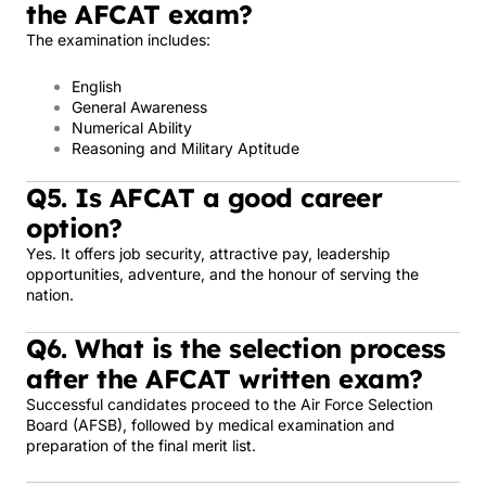
the AFCAT exam?
The examination includes:
English
General Awareness
Numerical Ability
Reasoning and Military Aptitude
Q5. Is AFCAT a good career
option?
Yes. It offers job security, attractive pay, leadership
opportunities, adventure, and the honour of serving the
nation.
Q6. What is the selection process
after the AFCAT written exam?
Successful candidates proceed to the Air Force Selection
Board (AFSB), followed by medical examination and
preparation of the final merit list.