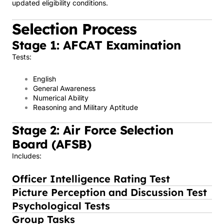
updated eligibility conditions.
Selection Process
Stage 1: AFCAT Examination
Tests:
English
General Awareness
Numerical Ability
Reasoning and Military Aptitude
Stage 2: Air Force Selection
Board (AFSB)
Includes:
Officer Intelligence Rating Test
Picture Perception and Discussion Test
Psychological Tests
Group Tasks