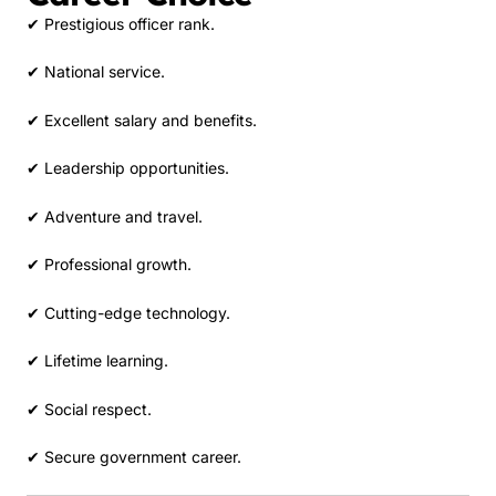
✔ Prestigious officer rank.
✔ National service.
✔ Excellent salary and benefits.
✔ Leadership opportunities.
✔ Adventure and travel.
✔ Professional growth.
✔ Cutting-edge technology.
✔ Lifetime learning.
✔ Social respect.
✔ Secure government career.