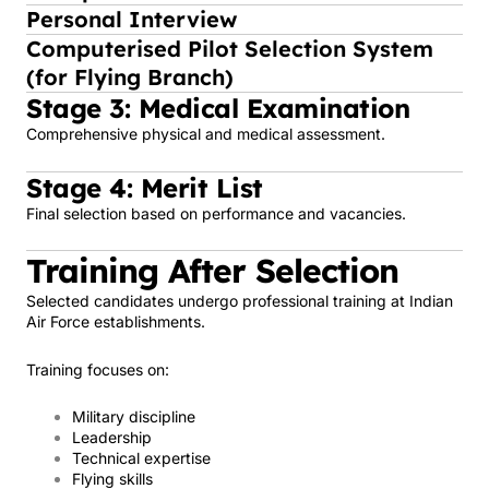
Personal Interview
Computerised Pilot Selection System
(for Flying Branch)
Stage 3: Medical Examination
Comprehensive physical and medical assessment.
Stage 4: Merit List
Final selection based on performance and vacancies.
Training After Selection
Selected candidates undergo professional training at Indian
Air Force establishments.
Training focuses on:
Military discipline
Leadership
Technical expertise
Flying skills