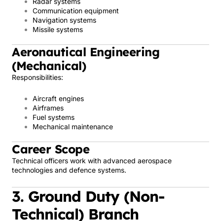
Radar systems
Communication equipment
Navigation systems
Missile systems
Aeronautical Engineering
(Mechanical)
Responsibilities:
Aircraft engines
Airframes
Fuel systems
Mechanical maintenance
Career Scope
Technical officers work with advanced aerospace
technologies and defence systems.
3. Ground Duty (Non-
Technical) Branch