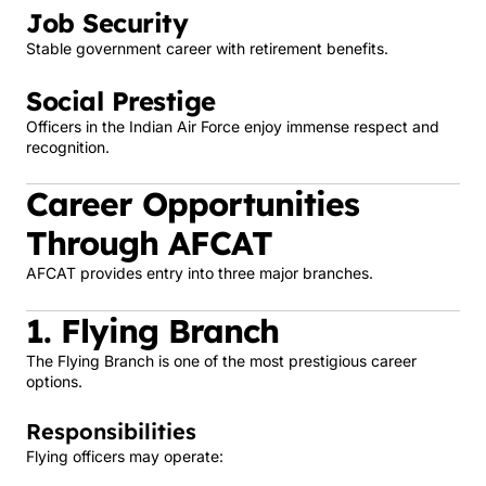
Job Security
Stable government career with retirement benefits.
Social Prestige
Officers in the Indian Air Force enjoy immense respect and
recognition.
Career Opportunities
Through AFCAT
AFCAT provides entry into three major branches.
1. Flying Branch
The Flying Branch is one of the most prestigious career
options.
Responsibilities
Flying officers may operate: