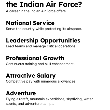
the Indian Air Force?
A career in the Indian Air Force offers:
National Service
Serve the country while protecting its airspace.
Leadership Opportunities
Lead teams and manage critical operations.
Professional Growth
Continuous training and skill enhancement.
Attractive Salary
Competitive pay with numerous allowances.
Adventure
Flying aircraft, mountain expeditions, skydiving, water
sports, and adventure camps.