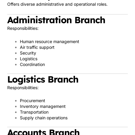
Offers diverse administrative and operational roles.
Administration Branch
Responsibilities:
Human resource management
Air traffic support
Security
Logistics
Coordination
Logistics Branch
Responsibilities:
Procurement
Inventory management
Transportation
Supply chain operations
Accounts Branch