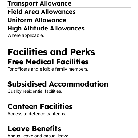
Transport Allowance
Field Area Allowances
Uniform Allowance
High Altitude Allowances
Where applicable.
Facilities and Perks
Free Medical Facilities
For officers and eligible family members.
Subsidised Accommodation
Quality residential facilities.
Canteen Facilities
Access to defence canteens.
Leave Benefits
Annual leave and casual leave.