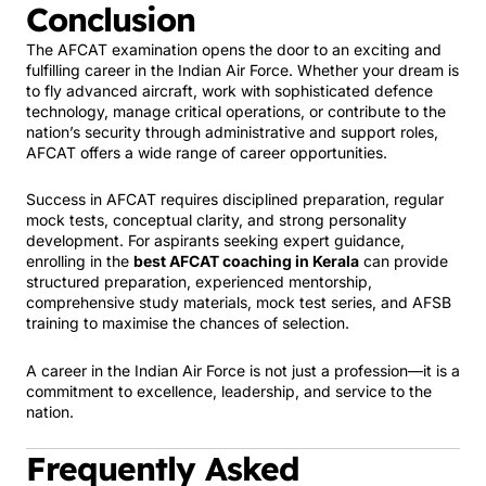
Conclusion
The AFCAT examination opens the door to an exciting and
fulfilling career in the Indian Air Force. Whether your dream is
to fly advanced aircraft, work with sophisticated defence
technology, manage critical operations, or contribute to the
nation’s security through administrative and support roles,
AFCAT offers a wide range of career opportunities.
Success in AFCAT requires disciplined preparation, regular
mock tests, conceptual clarity, and strong personality
development. For aspirants seeking expert guidance,
enrolling in the
best AFCAT coaching in Kerala
can provide
structured preparation, experienced mentorship,
comprehensive study materials, mock test series, and AFSB
training to maximise the chances of selection.
A career in the Indian Air Force is not just a profession—it is a
commitment to excellence, leadership, and service to the
nation.
Frequently Asked