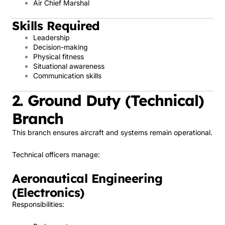
Air Chief Marshal
Skills Required
Leadership
Decision-making
Physical fitness
Situational awareness
Communication skills
2. Ground Duty (Technical)
Branch
This branch ensures aircraft and systems remain operational.
Technical officers manage:
Aeronautical Engineering
(Electronics)
Responsibilities: