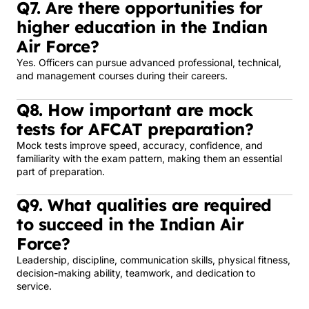
Q7. Are there opportunities for
higher education in the Indian
Air Force?
Yes. Officers can pursue advanced professional, technical,
and management courses during their careers.
Q8. How important are mock
tests for AFCAT preparation?
Mock tests improve speed, accuracy, confidence, and
familiarity with the exam pattern, making them an essential
part of preparation.
Q9. What qualities are required
to succeed in the Indian Air
Force?
Leadership, discipline, communication skills, physical fitness,
decision-making ability, teamwork, and dedication to
service.