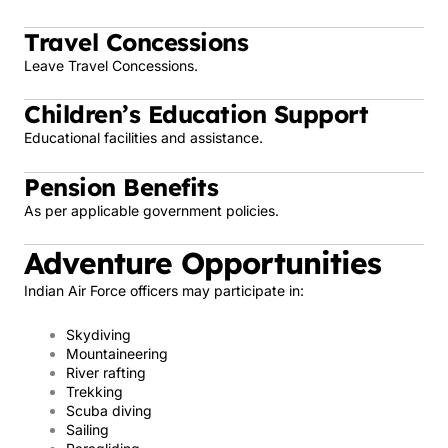
Travel Concessions
Leave Travel Concessions.
Children’s Education Support
Educational facilities and assistance.
Pension Benefits
As per applicable government policies.
Adventure Opportunities
Indian Air Force officers may participate in:
Skydiving
Mountaineering
River rafting
Trekking
Scuba diving
Sailing