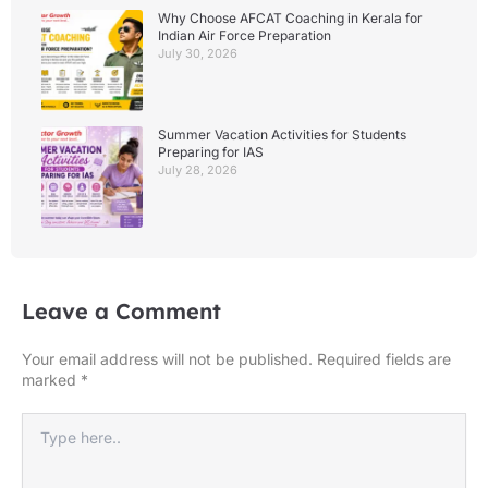
Why Choose AFCAT Coaching in Kerala for
Indian Air Force Preparation
July 30, 2026
Summer Vacation Activities for Students
Preparing for IAS
July 28, 2026
Leave a Comment
Your email address will not be published.
Required fields are
marked
*
Type
here..