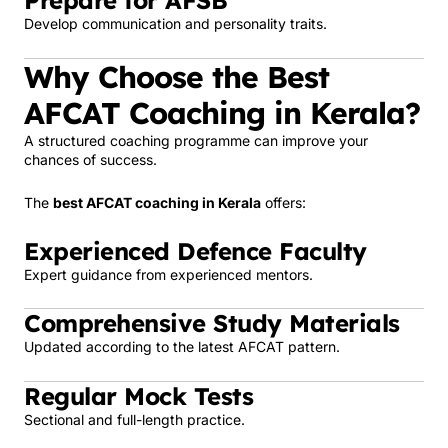
Prepare for AFSB
Develop communication and personality traits.
Why Choose the Best
AFCAT Coaching in Kerala?
A structured coaching programme can improve your
chances of success.
The
best AFCAT coaching in Kerala
offers:
Experienced Defence Faculty
Expert guidance from experienced mentors.
Comprehensive Study Materials
Updated according to the latest AFCAT pattern.
Regular Mock Tests
Sectional and full-length practice.