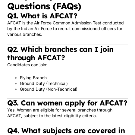
Questions (FAQs)
Q1. What is AFCAT?
AFCAT is the Air Force Common Admission Test conducted
by the Indian Air Force to recruit commissioned officers for
various branches.
Q2. Which branches can I join
through AFCAT?
Candidates can join:
Flying Branch
Ground Duty (Technical)
Ground Duty (Non-Technical)
Q3. Can women apply for AFCAT?
Yes. Women are eligible for several branches through
AFCAT, subject to the latest eligibility criteria.
Q4. What subjects are covered in