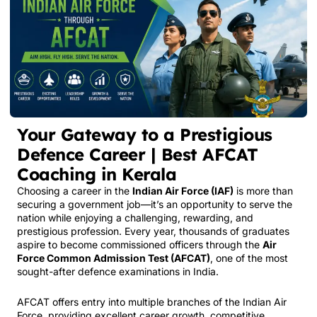
Your Gateway to a Prestigious
Defence Career | Best AFCAT
Coaching in Kerala
Choosing a career in the
Indian Air Force
(IAF)
is more than
securing a government job—it’s an opportunity to serve the
nation while enjoying a challenging, rewarding, and
prestigious profession. Every year, thousands of graduates
aspire to become commissioned officers through the
Air
Force Common Admission Test (AFCAT)
, one of the most
sought-after defence examinations in India.
AFCAT offers entry into multiple branches of the Indian Air
Force, providing excellent career growth, competitive