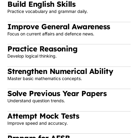
Build English Skills
Practice vocabulary and grammar daily.
Improve General Awareness
Focus on current affairs and defence news.
Practice Reasoning
Develop logical thinking.
Strengthen Numerical Ability
Master basic mathematics concepts.
Solve Previous Year Papers
Understand question trends.
Attempt Mock Tests
Improve speed and accuracy.