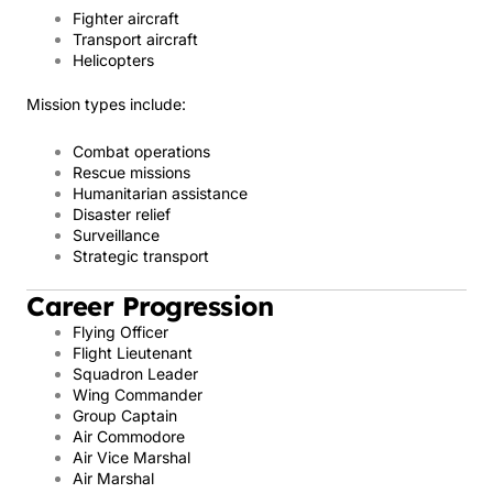
Fighter aircraft
Transport aircraft
Helicopters
Mission types include:
Combat operations
Rescue missions
Humanitarian assistance
Disaster relief
Surveillance
Strategic transport
Career Progression
Flying Officer
Flight Lieutenant
Squadron Leader
Wing Commander
Group Captain
Air Commodore
Air Vice Marshal
Air Marshal