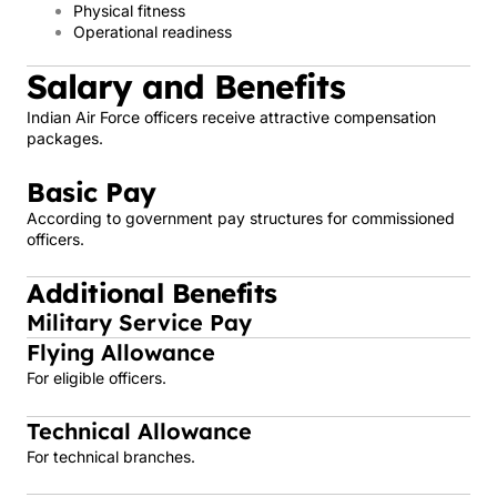
Physical fitness
Operational readiness
Salary and Benefits
Indian Air Force officers receive attractive compensation
packages.
Basic Pay
According to government pay structures for commissioned
officers.
Additional Benefits
Military Service Pay
Flying Allowance
For eligible officers.
Technical Allowance
For technical branches.