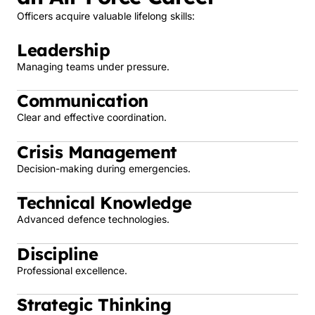
Officers acquire valuable lifelong skills:
Leadership
Managing teams under pressure.
Communication
Clear and effective coordination.
Crisis Management
Decision-making during emergencies.
Technical Knowledge
Advanced defence technologies.
Discipline
Professional excellence.
Strategic Thinking