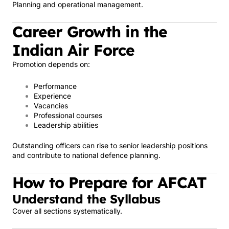
Planning and operational management.
Career Growth in the
Indian Air Force
Promotion depends on:
Performance
Experience
Vacancies
Professional courses
Leadership abilities
Outstanding officers can rise to senior leadership positions
and contribute to national defence planning.
How to Prepare for AFCAT
Understand the Syllabus
Cover all sections systematically.