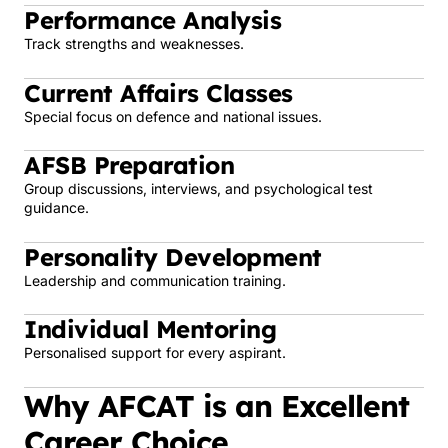
Performance Analysis
Track strengths and weaknesses.
Current Affairs Classes
Special focus on defence and national issues.
AFSB Preparation
Group discussions, interviews, and psychological test
guidance.
Personality Development
Leadership and communication training.
Individual Mentoring
Personalised support for every aspirant.
Why AFCAT is an Excellent
Career Choice