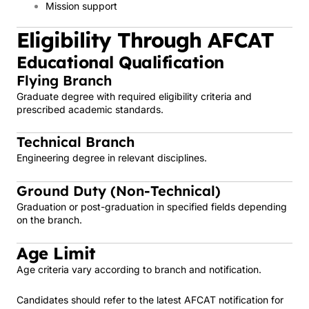
Mission support
Eligibility Through AFCAT
Educational Qualification
Flying Branch
Graduate degree with required eligibility criteria and
prescribed academic standards.
Technical Branch
Engineering degree in relevant disciplines.
Ground Duty (Non-Technical)
Graduation or post-graduation in specified fields depending
on the branch.
Age Limit
Age criteria vary according to branch and notification.
Candidates should refer to the latest AFCAT notification for