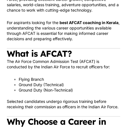
salaries, world-class training, adventure opportunities, and a
chance to work with cutting-edge technology.
For aspirants looking for the
best AFCAT coaching in Kerala
,
understanding the various career opportunities available
through AFCAT is essential for making informed career
decisions and preparing effectively.
What is AFCAT?
The Air Force Common Admission Test (AFCAT) is
conducted by the Indian Air Force to recruit officers for:
Flying Branch
Ground Duty (Technical)
Ground Duty (Non-Technical)
Selected candidates undergo rigorous training before
receiving their commission as officers in the Indian Air Force.
Why Choose a Career in