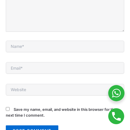
Name*
Email*
Website
Save my name, email, and website in this browser for the
next time I comment.