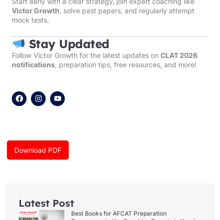
Start early with a clear strategy, join expert coaching like
Victor Growth
, solve past papers, and regularly attempt
mock tests.
Stay Updated
Follow Victor Growth for the latest updates on
CLAT 2026
notifications
, preparation tips, free resources, and more!
F
I
Y
a
n
o
c
s
u
e
t
t
b
a
u
o
g
b
o
r
e
k
a
Download PDF
m
Latest Post
Best Books for AFCAT Preparation