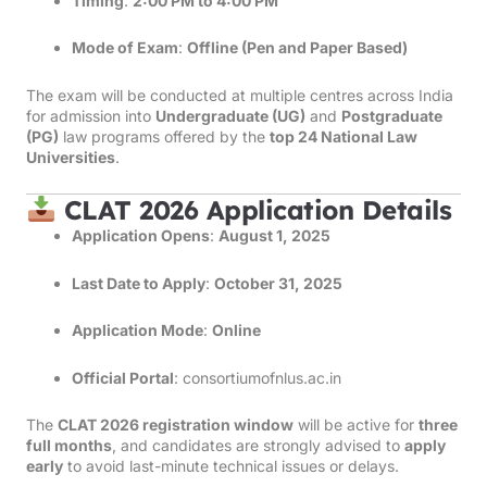
Timing
:
2:00 PM to 4:00 PM
Mode of Exam
:
Offline (Pen and Paper Based)
The exam will be conducted at multiple centres across India
for admission into
Undergraduate (UG)
and
Postgraduate
(PG)
law programs offered by the
top 24 National Law
Universities
.
CLAT 2026 Application Details
Application Opens
:
August 1, 2025
Last Date to Apply
:
October 31, 2025
Application Mode
:
Online
Official Portal
:
consortiumofnlus.ac.in
The
CLAT 2026 registration window
will be active for
three
full months
, and candidates are strongly advised to
apply
early
to avoid last-minute technical issues or delays.