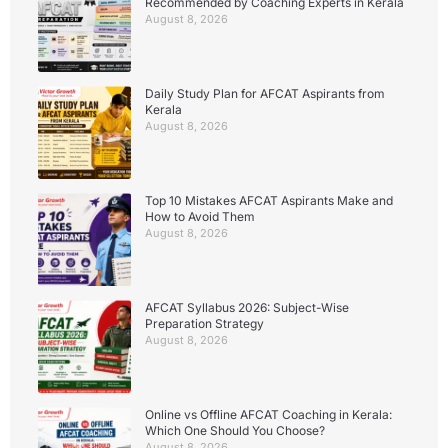
Recommended by Coaching Experts in Kerala
August 8, 2026
Daily Study Plan for AFCAT Aspirants from
Kerala
August 8, 2026
Top 10 Mistakes AFCAT Aspirants Make and
How to Avoid Them
August 8, 2026
AFCAT Syllabus 2026: Subject-Wise
Preparation Strategy
August 8, 2026
Online vs Offline AFCAT Coaching in Kerala:
Which One Should You Choose?
August 8, 2026