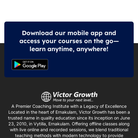
Download our mobile app and
access your courses on the go—
learn anytime, anywhere!
A Premier Coaching Institute with a Legacy of Excellence
Located in the heart of Ernakulam, Victor Growth has been a
trusted name in quality education since its inception on June
23, 2010, in Vytilla, Ernakulam. Offering offline classes along
with live online and recorded sessions, we blend traditional
teaching methods with modern technology to provide