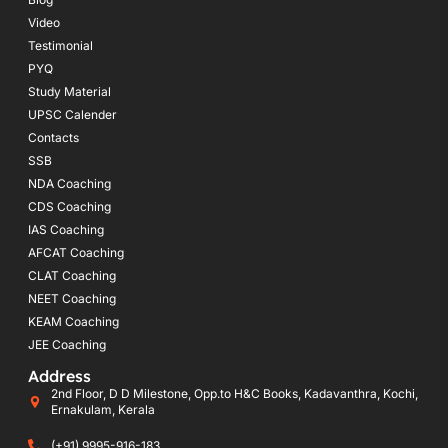
Video
Testimonial
PYQ
Study Material
UPSC Calender
Contacts
SSB
NDA Coaching
CDS Coaching
IAS Coaching
AFCAT Coaching
CLAT Coaching
NEET Coaching
KEAM Coaching
JEE Coaching
Address
2nd Floor, D D Milestone, Opp.to H&C Books, Kadavanthra, Kochi,
Ernakulam, Kerala
(+91) 9995-916-183