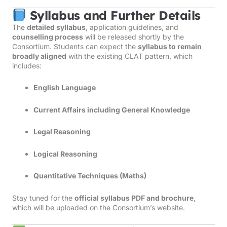
Syllabus and Further Details
The
detailed syllabus
, application guidelines, and
counselling process
will be released shortly by the
Consortium. Students can expect the
syllabus to remain
broadly aligned
with the existing CLAT pattern, which
includes:
English Language
Current Affairs including General Knowledge
Legal Reasoning
Logical Reasoning
Quantitative Techniques (Maths)
Stay tuned for the
official syllabus PDF and brochure
,
which will be uploaded on the Consortium’s website.