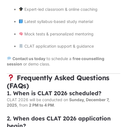
Expert-led classroom & online coaching
Latest syllabus-based study material
Mock tests & personalized mentoring
CLAT application support & guidance
Contact us today
to schedule a
free counselling
session
or demo class.
Frequently Asked Questions
(FAQs)
1.
When is CLAT 2026 scheduled?
CLAT 2026 will be conducted on
Sunday, December 7,
2025
, from
2 PM to 4 PM
.
2.
When does CLAT 2026 application
begin?