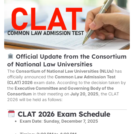
Official Update from the Consortium
of National Law Universities
The
Consortium of National Law Universities (NLUs)
has
officially announced the
Common Law Admission Test
(CLAT) 2026
exam date. According to the decision taken by
the
Executive Committee and Governing Body of the
Consortium
in their meeting on
July 20, 2025
, the CLAT
2026 will be held as follows:
CLAT 2026 Exam Schedule
Exam Date
:
Sunday, December 7, 2025