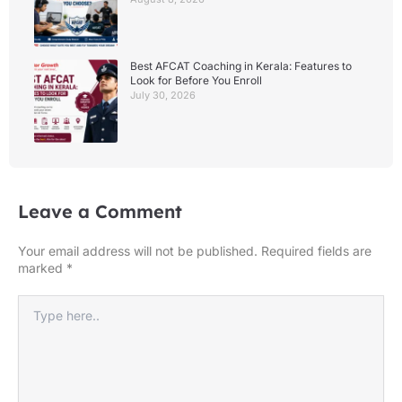
Best AFCAT Coaching in Kerala: Features to
Look for Before You Enroll
July 30, 2026
Leave a Comment
Your email address will not be published.
Required fields are
marked
*
Type
here..