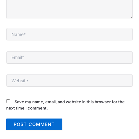
Name*
Email*
Website
Save my name, email, and website in this browser for the
next time I comment.