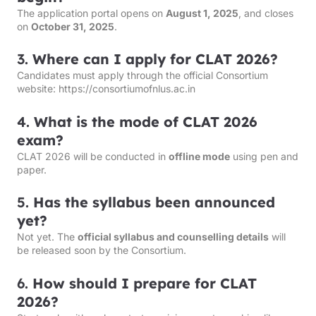
The application portal opens on
August 1, 2025
, and closes
on
October 31, 2025
.
3.
Where can I apply for CLAT 2026?
Candidates must apply through the official Consortium
website:
https://consortiumofnlus.ac.in
4.
What is the mode of CLAT 2026
exam?
CLAT 2026 will be conducted in
offline mode
using pen and
paper.
5.
Has the syllabus been announced
yet?
Not yet. The
official syllabus and counselling details
will
be released soon by the Consortium.
6.
How should I prepare for CLAT
2026?