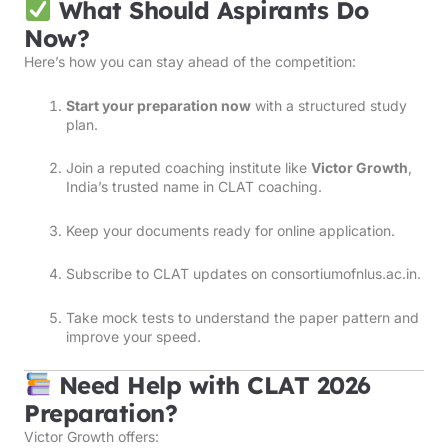
What Should Aspirants Do
Now?
Here’s how you can stay ahead of the competition:
Start your preparation now
with a structured study
plan.
Join a reputed coaching institute like
Victor Growth
,
India’s trusted name in CLAT coaching.
Keep your documents ready for online application.
Subscribe to CLAT updates on
consortiumofnlus.ac.in
.
Take mock tests to understand the paper pattern and
improve your speed.
Need Help with CLAT 2026
Preparation?
Victor Growth offers: