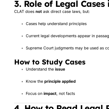
3. Role of Legal Cases
CLAT does
not
ask direct case laws, but:
Cases help understand principles
Current legal developments appear in passa
Supreme Court judgments may be used as co
How to Study Cases
Understand the
issue
Know the
principle applied
Focus on
impact
, not facts
4. How to Read Legal P