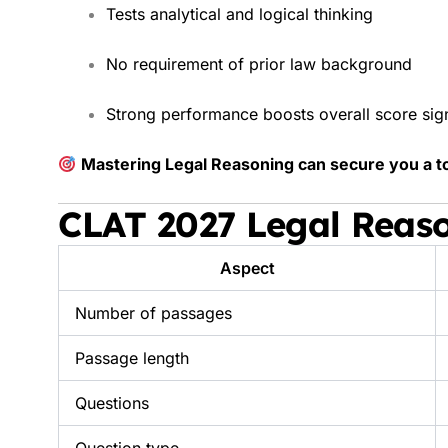
Tests analytical and logical thinking
No requirement of prior law background
Strong performance boosts overall score sign
Mastering Legal Reasoning can secure you a t
CLAT 2027 Legal Reas
Aspect
Number of passages
Passage length
Questions