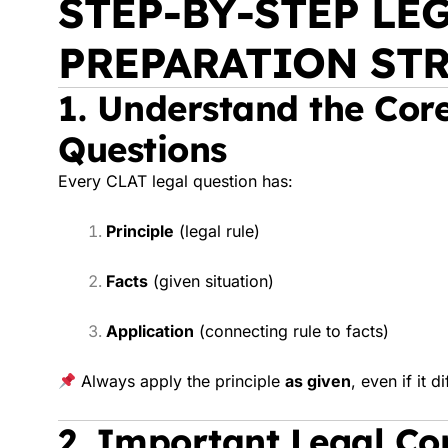
STEP-BY-STEP LE
PREPARATION ST
1. Understand the Core
Questions
Every CLAT legal question has:
Principle
(legal rule)
Facts
(given situation)
Application
(connecting rule to facts)
Always apply the principle
as given
, even if it d
2. Important Legal Co