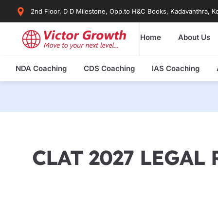
Skip
2nd Floor, D D Milestone, Opp.to H&C Books, Kadavanthra, Ko
to
content
Home
About Us
NDA Coaching
CDS Coaching
IAS Coaching
CLAT 2027 LEGAL