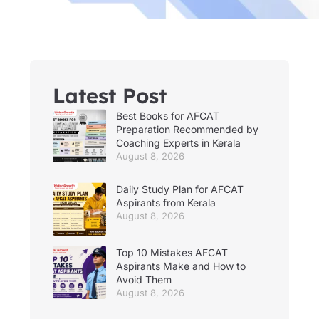
Latest Post
Best Books for AFCAT
Preparation Recommended by
Coaching Experts in Kerala
August 8, 2026
Daily Study Plan for AFCAT
Aspirants from Kerala
August 8, 2026
Top 10 Mistakes AFCAT
Aspirants Make and How to
Avoid Them
August 8, 2026