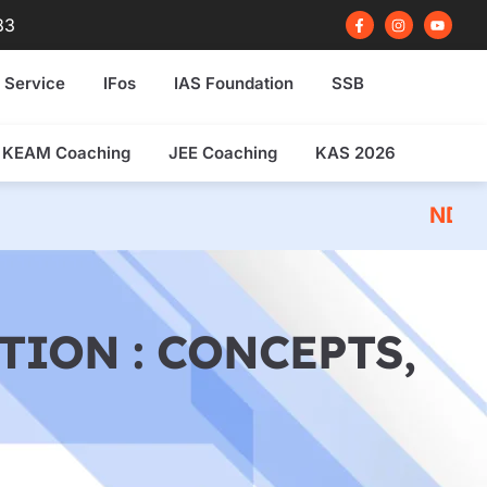
F
I
Y
83
a
n
o
c
s
u
e
t
t
b
a
u
 Service
IFos
IAS Foundation
SSB
o
g
b
o
r
e
k
a
-
m
f
KEAM Coaching
JEE Coaching
KAS 2026
NDA 2026 Written E
TION : CONCEPTS,