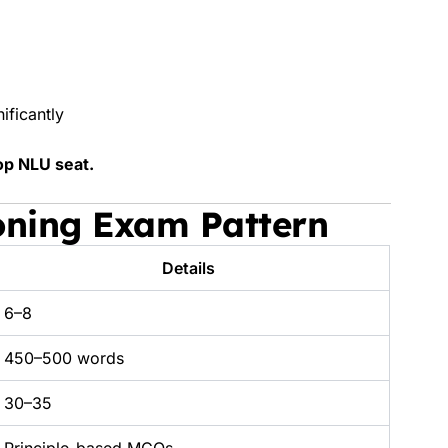
ificantly
op NLU seat.
oning Exam Pattern
Details
6–8
450–500 words
30–35