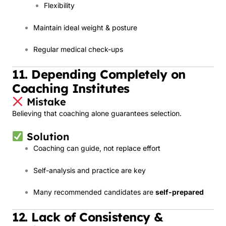
Flexibility
Maintain ideal weight & posture
Regular medical check-ups
11. Depending Completely on
Coaching Institutes
Mistake
Believing that coaching alone guarantees selection.
Solution
Coaching can guide, not replace effort
Self-analysis and practice are key
Many recommended candidates are
self-prepared
12. Lack of Consistency &