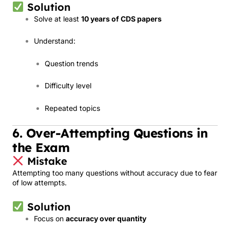
Solution
Solve at least
10 years of CDS papers
Understand:
Question trends
Difficulty level
Repeated topics
6. Over-Attempting Questions in
the Exam
Mistake
Attempting too many questions without accuracy due to fear
of low attempts.
Solution
Focus on
accuracy over quantity