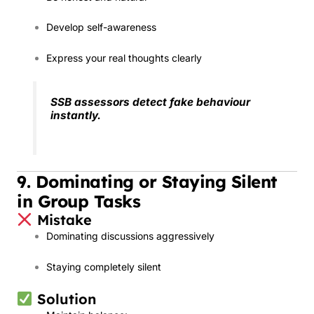
Develop self-awareness
Express your real thoughts clearly
SSB assessors detect fake behaviour
instantly.
9. Dominating or Staying Silent
in Group Tasks
Mistake
Dominating discussions aggressively
Staying completely silent
Solution