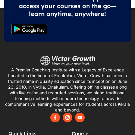
access your courses on the go—
learn anytime, anywhere!
A Premier Coaching Institute with a Legacy of Excellence
Located in the heart of Ernakulam, Victor Growth has been a
trusted name in quality education since its inception on June
23, 2010, in Vytilla, Ernakulam. Offering offline classes along
with live online and recorded sessions, we blend traditional
teaching methods with modern technology to provide
comprehensive learning experiences for students across Kerala
and beyond.
F
I
Y
a
n
o
c
s
u
e
t
t
Quick Links
Course
b
a
u