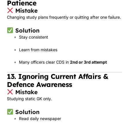
Patience
Mistake
Changing study plans frequently or quitting after one failure.
Solution
Stay consistent
Learn from mistakes
Many officers clear CDS in
2nd or 3rd attempt
13. Ignoring Current Affairs &
Defence Awareness
Mistake
Studying static GK only.
Solution
Read daily newspaper