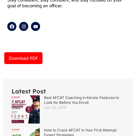
goal of becoming an officer.
F
I
Y
a
n
o
c
s
u
e
t
t
b
a
u
o
g
b
o
r
e
k
a
Download PDF
m
Latest Post
Best AFCAT Coaching in Kerala: Features to
Look for Before You Enroll
July 30, 2026
How to Crack AFCAT in Your First Attempt:
Expert Strategies