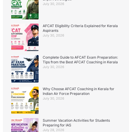
July 30, 2026
AFCAT Eligibility Criteria Explained for Kerala
Aspirants
July 30, 2026
Complete Guide to AFCAT Exam Preparation:
Tips from the Best AFCAT Coaching in Kerala
July 30, 2026
Why Choose AFCAT Coaching in Kerala for
Indian Air Force Preparation
July 30, 2026
Summer Vacation Activities for Students
Preparing for IAS
July 28, 2026