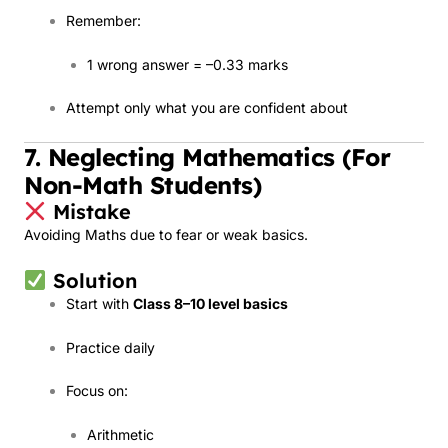
Remember:
1 wrong answer = –0.33 marks
Attempt only what you are confident about
7. Neglecting Mathematics (For
Non-Math Students)
Mistake
Avoiding Maths due to fear or weak basics.
Solution
Start with
Class 8–10 level basics
Practice daily
Focus on:
Arithmetic