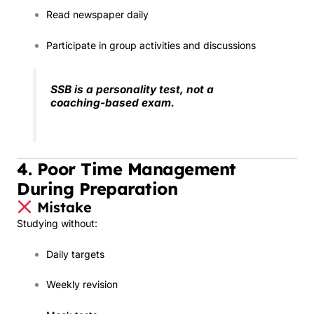
Read newspaper daily
Participate in group activities and discussions
SSB is a personality test, not a
coaching-based exam.
4. Poor Time Management
During Preparation
Mistake
Studying without:
Daily targets
Weekly revision