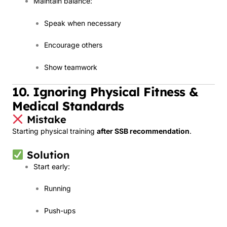
Maintain balance:
Speak when necessary
Encourage others
Show teamwork
10. Ignoring Physical Fitness &
Medical Standards
Mistake
Starting physical training
after SSB recommendation
.
Solution
Start early:
Running
Push-ups