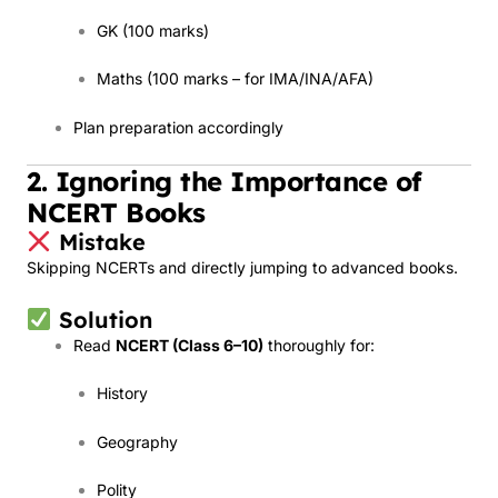
GK (100 marks)
Maths (100 marks – for IMA/INA/AFA)
Plan preparation accordingly
2. Ignoring the Importance of
NCERT Books
Mistake
Skipping NCERTs and directly jumping to advanced books.
Solution
Read
NCERT (Class 6–10)
thoroughly for:
History
Geography
Polity