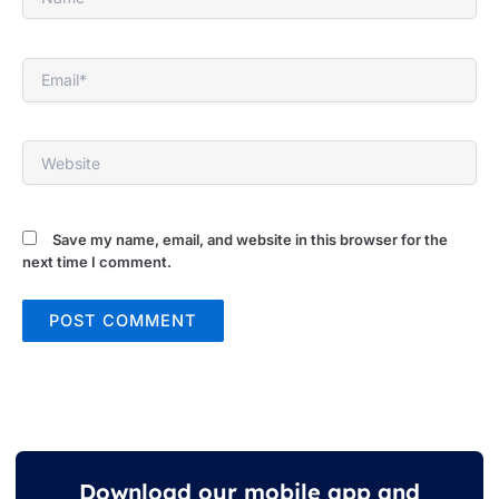
Email*
Website
Save my name, email, and website in this browser for the
next time I comment.
Download our mobile app and