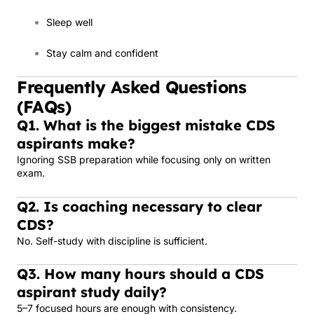
Sleep well
Stay calm and confident
Frequently Asked Questions
(FAQs)
Q1. What is the biggest mistake CDS
aspirants make?
Ignoring SSB preparation while focusing only on written
exam.
Q2. Is coaching necessary to clear
CDS?
No. Self-study with discipline is sufficient.
Q3. How many hours should a CDS
aspirant study daily?
5–7 focused hours are enough with consistency.