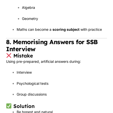
Algebra
Geometry
Maths can become a
scoring subject
with practice
8. Memorising Answers for SSB
Interview
Mistake
Using pre-prepared, artificial answers during:
Interview
Psychological tests
Group discussions
Solution
Be honest and natural