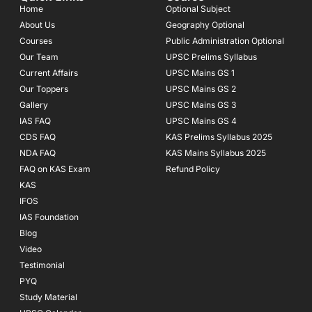
o
g
b
Home
Optional Subject
o
r
e
About Us
Geography Optional
k
a
Courses
-
m
Public Administration Optional
f
Our Team
UPSC Prelims Syllabus
Current Affairs
UPSC Mains GS 1
Our Toppers
UPSC Mains GS 2
Gallery
UPSC Mains GS 3
IAS FAQ
UPSC Mains GS 4
CDS FAQ
KAS Prelims Syllabus 2025
NDA FAQ
KAS Mains Syllabus 2025
FAQ on KAS Exam
Refund Policy
KAS
IFOS
IAS Foundation
Blog
Video
Testimonial
PYQ
Study Material