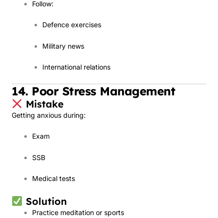
Follow:
Defence exercises
Military news
International relations
14. Poor Stress Management
Mistake
Getting anxious during:
Exam
SSB
Medical tests
Solution
Practice meditation or sports