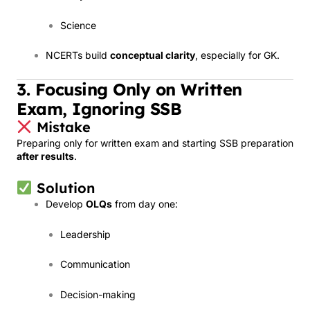
Science
NCERTs build
conceptual clarity
, especially for GK.
3. Focusing Only on Written
Exam, Ignoring SSB
Mistake
Preparing only for written exam and starting SSB preparation
after results
.
Solution
Develop
OLQs
from day one:
Leadership
Communication
Decision-making