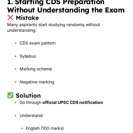
1. Starting CDS Preparation
Without Understanding the Exam
Mistake
Many aspirants start studying randomly without
understanding:
CDS exam pattern
Syllabus
Marking scheme
Negative marking
Solution
Go through
official UPSC CDS notification
Understand:
English (100 marks)