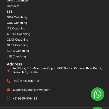
UPSC Calender
Contacts
SSB
NDA Coaching
CDS Coaching
IAS Coaching
AFCAT Coaching
CLAT Coaching
NEET Coaching
KEAM Coaching
JEE Coaching
Address
2nd Floor, D D Milestone, Opp.to H&C Books, Kadavanthra, Kochi,
Ernakulam, Kerala
(+91) 9995-916-183
support@victorgrowth.com
+91 9995-916-183