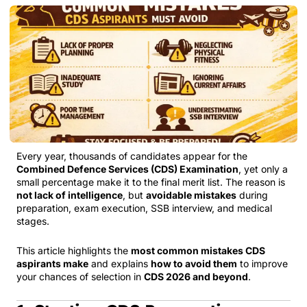
Every year, thousands of candidates appear for the
Combined Defence Services (CDS) Examination
, yet only a
small percentage make it to the final merit list. The reason is
not lack of intelligence
, but
avoidable mistakes
during
preparation, exam execution, SSB interview, and medical
stages.
This article highlights the
most common mistakes CDS
aspirants make
and explains
how to avoid them
to improve
your chances of selection in
CDS 2026 and beyond
.