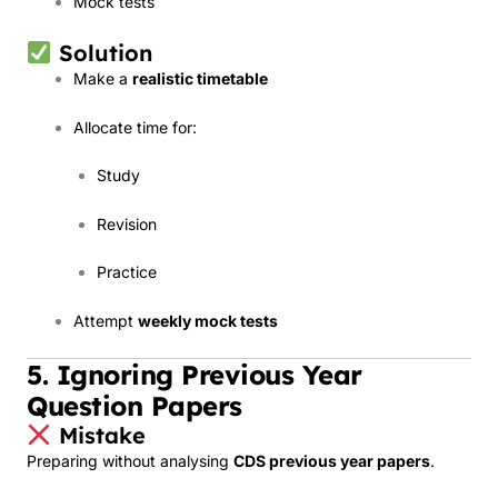
Mock tests
Solution
Make a
realistic timetable
Allocate time for:
Study
Revision
Practice
Attempt
weekly mock tests
5. Ignoring Previous Year
Question Papers
Mistake
Preparing without analysing
CDS previous year papers
.