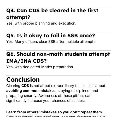
Q4. Can CDS be cleared in the first
attempt?
Yes, with proper planning and execution.
Q5. Is it okay to fail in SSB once?
Yes. Many officers clear SSB after multiple attempts.
Q6. Should non-math students attempt
IMA/INA CDS?
Yes, with dedicated Maths preparation.
Conclusion
Clearing
CDS
is not about extraordinary talent—it is about
avoiding common mistakes
, staying disciplined, and
preparing smartly. Awareness of these pitfalls can
significantly increase your chances of success.
Learn from others’ mistakes so you don’t repeat them.
Stay consistent, stay confident, and stay focused on your