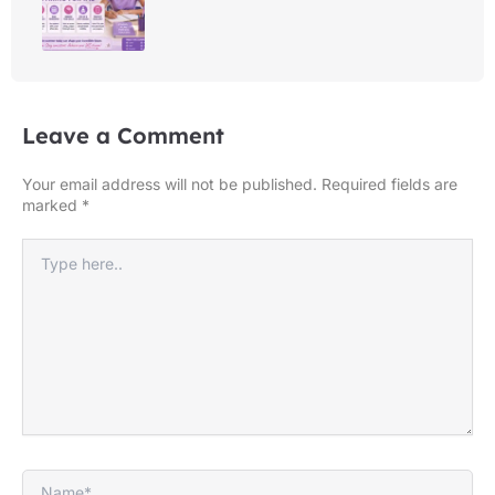
Leave a Comment
Your email address will not be published.
Required fields are
marked
*
Type
here..
Name*