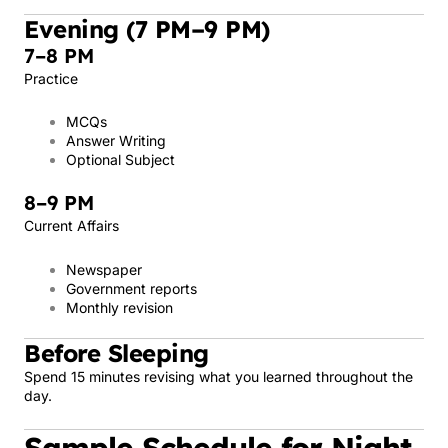
Evening (7 PM–9 PM)
7–8 PM
Practice
MCQs
Answer Writing
Optional Subject
8–9 PM
Current Affairs
Newspaper
Government reports
Monthly revision
Before Sleeping
Spend 15 minutes revising what you learned throughout the
day.