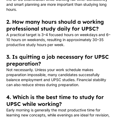
and smart planning are more important than studying long
hours.
2. How many hours should a working
professional study daily for UPSC?
A practical target is 3–4 focused hours on weekdays and 6–
10 hours on weekends, resulting in approximately 30–35
productive study hours per week.
3. Is quitting a job necessary for UPSC
preparation?
Not necessarily. Unless your work schedule makes
preparation impossible, many candidates successfully
balance employment and UPSC studies. Financial stability
can also reduce stress during preparation.
4. Which is the best time to study for
UPSC while working?
Early morning is generally the most productive time for
learning new concepts, while evenings are ideal for revision,