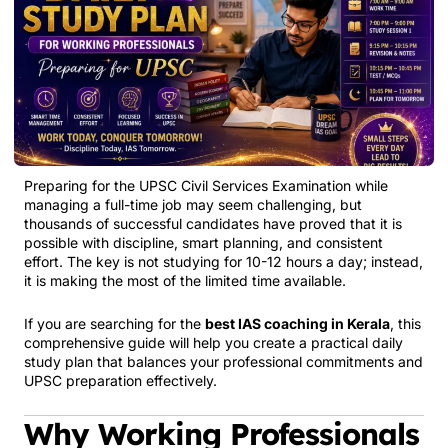
Preparing for the UPSC Civil Services Examination while
managing a full-time job may seem challenging, but
thousands of successful candidates have proved that it is
possible with discipline, smart planning, and consistent
effort. The key is not studying for 10-12 hours a day; instead,
it is making the most of the limited time available.
If you are searching for the
best IAS coaching in Kerala
, this
comprehensive guide will help you create a practical daily
study plan that balances your professional commitments and
UPSC preparation effectively.
Why Working Professionals