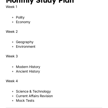
Monthly Study Plan
Week 1
Polity
Economy
Week 2
Geography
Environment
Week 3
Modern History
Ancient History
Week 4
Science & Technology
Current Affairs Revision
Mock Tests