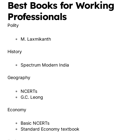
Best Books for Working
Professionals
Polity
M. Laxmikanth
History
Spectrum Modern India
Geography
NCERTs
G.C. Leong
Economy
Basic NCERTs
Standard Economy textbook