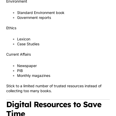
Environment
Standard Environment book
Government reports
Ethics
Lexicon
Case Studies
Current Affairs
Newspaper
PIB
Monthly magazines
Stick to a limited number of trusted resources instead of
collecting too many books.
Digital Resources to Save
Time