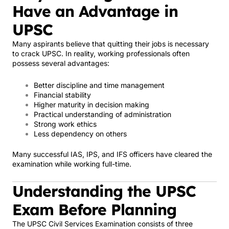
Have an Advantage in
UPSC
Many aspirants believe that quitting their jobs is necessary
to crack UPSC. In reality, working professionals often
possess several advantages:
Better discipline and time management
Financial stability
Higher maturity in decision making
Practical understanding of administration
Strong work ethics
Less dependency on others
Many successful IAS, IPS, and IFS officers have cleared the
examination while working full-time.
Understanding the UPSC
Exam Before Planning
The UPSC Civil Services Examination consists of three