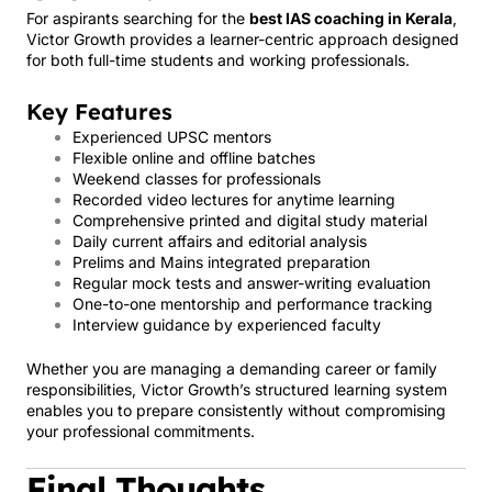
For aspirants searching for the
best IAS coaching in Kerala
,
Victor Growth provides a learner-centric approach designed
for both full-time students and working professionals.
Key Features
Experienced UPSC mentors
Flexible online and offline batches
Weekend classes for professionals
Recorded video lectures for anytime learning
Comprehensive printed and digital study material
Daily current affairs and editorial analysis
Prelims and Mains integrated preparation
Regular mock tests and answer-writing evaluation
One-to-one mentorship and performance tracking
Interview guidance by experienced faculty
Whether you are managing a demanding career or family
responsibilities, Victor Growth’s structured learning system
enables you to prepare consistently without compromising
your professional commitments.
Final Thoughts