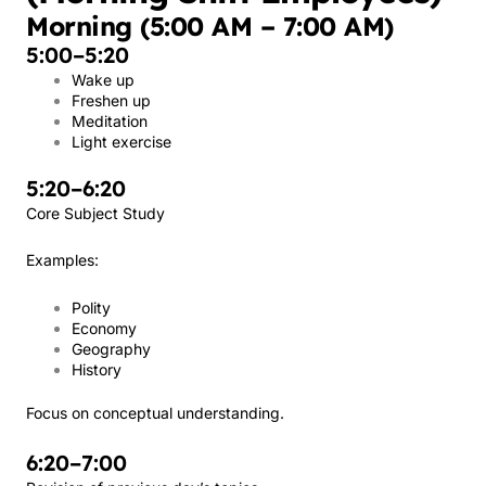
Morning (5:00 AM – 7:00 AM)
5:00–5:20
Wake up
Freshen up
Meditation
Light exercise
5:20–6:20
Core Subject Study
Examples:
Polity
Economy
Geography
History
Focus on conceptual understanding.
6:20–7:00