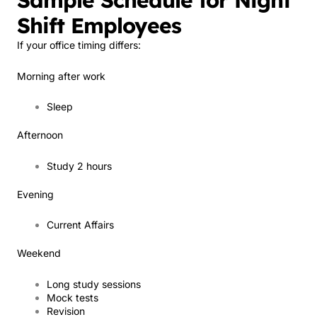
Sample Schedule for Night
Shift Employees
If your office timing differs:
Morning after work
Sleep
Afternoon
Study 2 hours
Evening
Current Affairs
Weekend
Long study sessions
Mock tests
Revision