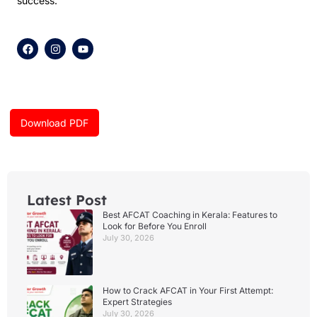
success.
F
I
Y
a
n
o
c
s
u
e
t
t
b
a
u
o
g
b
o
r
e
k
a
Download PDF
m
Latest Post
Best AFCAT Coaching in Kerala: Features to
Look for Before You Enroll
July 30, 2026
How to Crack AFCAT in Your First Attempt:
Expert Strategies
July 30, 2026