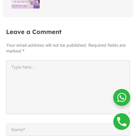
Leave a Comment
Your email address will not be published.
Required fields are
marked
*
Type
here..
Name*