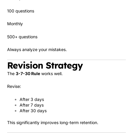
100 questions
Monthly
500+ questions
Always analyze your mistakes.
Revision Strategy
The
3-7-30 Rule
works well.
Revise:
After 3 days
After 7 days
After 30 days
This significantly improves long-term retention.