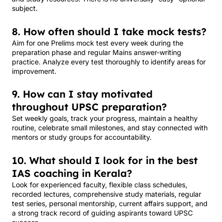
subject.
8. How often should I take mock tests?
Aim for one Prelims mock test every week during the
preparation phase and regular Mains answer-writing
practice. Analyze every test thoroughly to identify areas for
improvement.
9. How can I stay motivated
throughout UPSC preparation?
Set weekly goals, track your progress, maintain a healthy
routine, celebrate small milestones, and stay connected with
mentors or study groups for accountability.
10. What should I look for in the best
IAS coaching in Kerala?
Look for experienced faculty, flexible class schedules,
recorded lectures, comprehensive study materials, regular
test series, personal mentorship, current affairs support, and
a strong track record of guiding aspirants toward UPSC