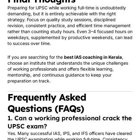
Preparing for UPSC while working full-time is undoubtedly
demanding, but it is entirely achievable with the right
strategy. Focus on quality study sessions, disciplined
revision, consistent practice, and efficient time management
rather than counting study hours. Even 3–4 focused hours on
weekdays, supplemented by productive weekends, can lead
to success over time.
If you are searching for the
best IAS coaching in Kerala
,
choose an institute that understands the unique challenges
of working professionals and offers flexible learning,
mentorship, and continuous guidance to keep your
preparation on track.
Frequently Asked
Questions (FAQs)
1. Can a working professional crack the
UPSC exam?
Yes. Many successful IAS, IPS, and IFS officers have cleared
the UPSC examination while working full-time. Consistency