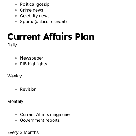
Political gossip
Crime news
Celebrity news
Sports (unless relevant)
Current Affairs Plan
Daily
Newspaper
PIB highlights
Weekly
Revision
Monthly
Current Affairs magazine
Government reports
Every 3 Months