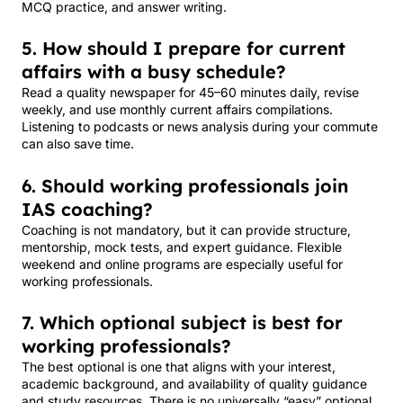
MCQ practice, and answer writing.
5. How should I prepare for current
affairs with a busy schedule?
Read a quality newspaper for 45–60 minutes daily, revise
weekly, and use monthly current affairs compilations.
Listening to podcasts or news analysis during your commute
can also save time.
6. Should working professionals join
IAS coaching?
Coaching is not mandatory, but it can provide structure,
mentorship, mock tests, and expert guidance. Flexible
weekend and online programs are especially useful for
working professionals.
7. Which optional subject is best for
working professionals?
The best optional is one that aligns with your interest,
academic background, and availability of quality guidance
and study resources. There is no universally “easy” optional