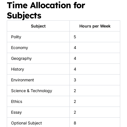
Time Allocation for
Subjects
Subject
Hours per Week
Polity
5
Economy
4
Geography
4
History
4
Environment
3
Science & Technology
2
Ethics
2
Essay
2
Optional Subject
8