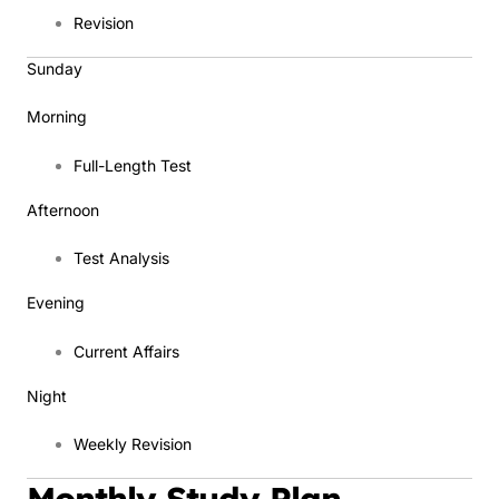
Revision
Sunday
Morning
Full-Length Test
Afternoon
Test Analysis
Evening
Current Affairs
Night
Weekly Revision