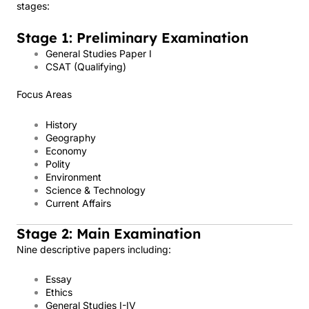
stages:
Stage 1: Preliminary Examination
General Studies Paper I
CSAT (Qualifying)
Focus Areas
History
Geography
Economy
Polity
Environment
Science & Technology
Current Affairs
Stage 2: Main Examination
Nine descriptive papers including:
Essay
Ethics
General Studies I-IV