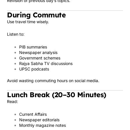
Revision of previous day’s topics.
During Commute
Use travel time wisely.
Listen to:
PIB summaries
Newspaper analysis
Government schemes
Rajya Sabha TV discussions
UPSC podcasts
Avoid wasting commuting hours on social media.
Lunch Break (20–30 Minutes)
Read:
Current Affairs
Newspaper editorials
Monthly magazine notes