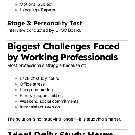
Optional Subject
Language Papers
Stage 3: Personality Test
Interview conducted by UPSC Board.
Biggest Challenges Faced
by Working Professionals
Most professionals struggle because of:
Lack of study hours
Office stress
Long commuting
Family responsibilities
Weekend social commitments
Inconsistent revision
The solution is not studying longer—it is studying smarter.
Ideal Daily Study Hours