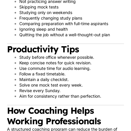
Not practicing answer writing
Skipping mock tests
Studying only on weekends
Frequently changing study plans
Comparing preparation with full-time aspirants
Ignoring sleep and health
Quitting the job without a well-thought-out plan
Productivity Tips
Study before office whenever possible.
Keep concise notes for quick revision.
Use commute time for audio learning.
Follow a fixed timetable.
Maintain a daily checklist.
Solve one mock test every week.
Revise every Sunday.
Aim for consistency rather than perfection.
How Coaching Helps
Working Professionals
A structured coaching program can reduce the burden of