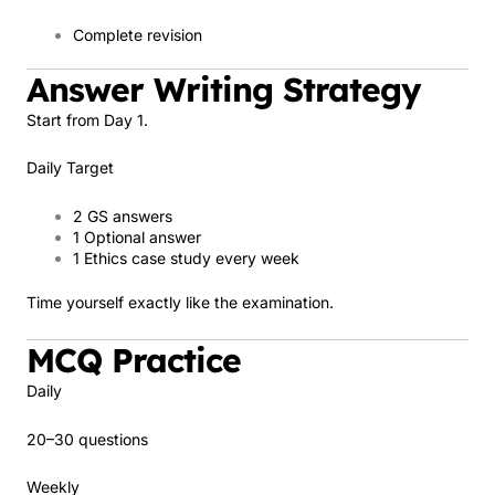
Complete revision
Answer Writing Strategy
Start from Day 1.
Daily Target
2 GS answers
1 Optional answer
1 Ethics case study every week
Time yourself exactly like the examination.
MCQ Practice
Daily
20–30 questions
Weekly