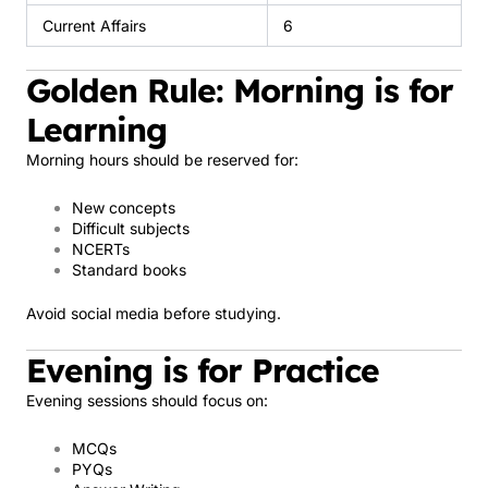
Current Affairs
6
Golden Rule: Morning is for
Learning
Morning hours should be reserved for:
New concepts
Difficult subjects
NCERTs
Standard books
Avoid social media before studying.
Evening is for Practice
Evening sessions should focus on:
MCQs
PYQs