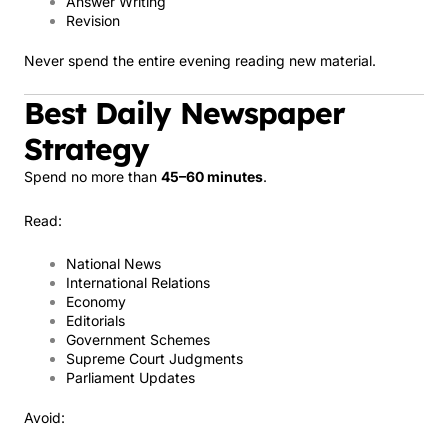
Answer Writing
Revision
Never spend the entire evening reading new material.
Best Daily Newspaper
Strategy
Spend no more than
45–60 minutes
.
Read:
National News
International Relations
Economy
Editorials
Government Schemes
Supreme Court Judgments
Parliament Updates
Avoid: