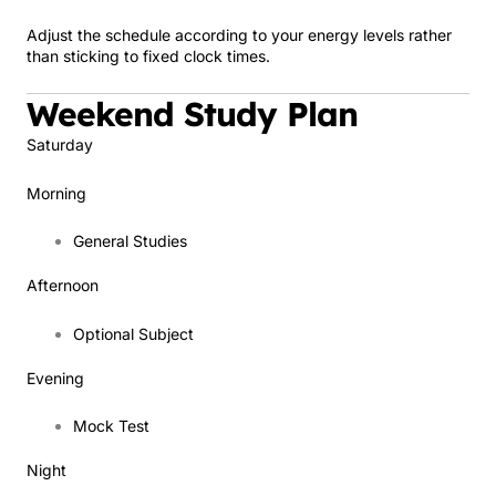
Adjust the schedule according to your energy levels rather
than sticking to fixed clock times.
Weekend Study Plan
Saturday
Morning
General Studies
Afternoon
Optional Subject
Evening
Mock Test
Night