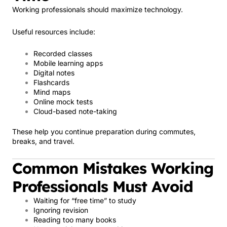
Working professionals should maximize technology.
Useful resources include:
Recorded classes
Mobile learning apps
Digital notes
Flashcards
Mind maps
Online mock tests
Cloud-based note-taking
These help you continue preparation during commutes,
breaks, and travel.
Common Mistakes Working
Professionals Must Avoid
Waiting for “free time” to study
Ignoring revision
Reading too many books