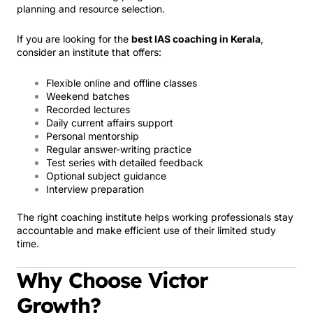
planning and resource selection.
If you are looking for the
best IAS coaching in Kerala
,
consider an institute that offers:
Flexible online and offline classes
Weekend batches
Recorded lectures
Daily current affairs support
Personal mentorship
Regular answer-writing practice
Test series with detailed feedback
Optional subject guidance
Interview preparation
The right coaching institute helps working professionals stay
accountable and make efficient use of their limited study
time.
Why Choose Victor
Growth?