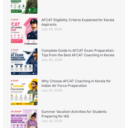
AFCAT Eligibility Criteria Explained for Kerala
Aspirants
July 30, 2026
Complete Guide to AFCAT Exam Preparation:
Tips from the Best AFCAT Coaching in Kerala
July 30, 2026
Why Choose AFCAT Coaching in Kerala for
Indian Air Force Preparation
July 30, 2026
Summer Vacation Activities for Students
Preparing for IAS
July 28, 2026