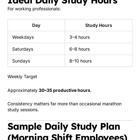
For working professionals:
Day
Study Hours
Weekdays
3–4 hours
Saturdays
6–8 hours
Sundays
8–10 hours
Weekly Target
Approximately
30–35 productive hours
.
Consistency matters far more than occasional marathon
study sessions.
Sample Daily Study Plan
(Morning Shift Employees)