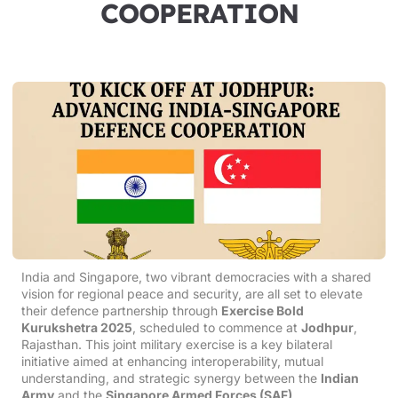
COOPERATION
India and Singapore, two vibrant democracies with a shared
vision for regional peace and security, are all set to elevate
their defence partnership through
Exercise Bold
Kurukshetra 2025
, scheduled to commence at
Jodhpur
,
Rajasthan. This joint military exercise is a key bilateral
initiative aimed at enhancing interoperability, mutual
understanding, and strategic synergy between the
Indian
Army
and the
Singapore Armed Forces (SAF)
.