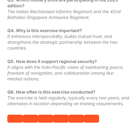
edition?
The Indian Mechanised Infantry Regiment and the 42nd
Battalion Singapore Armoured Regiment.
Q4. Why is this exercise important?
It enhances interoperability, builds mutual trust, and
strengthens the strategic partnership between the two
countries.
Q5. How does it support regional security?
It aligns with the Indo-Pacific vision of maintaining peace,
freedom of navigation, and collaboration among like-
minded nations.
Q6. How often is this exercise conducted?
The exercise is held regularly, typically every two years, and
alternates in location depending on training requirements.