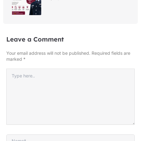
Leave a Comment
Your email address will not be published.
Required fields are
marked
*
Type
here..
Name*