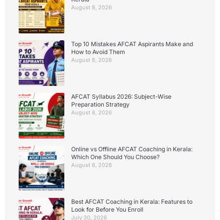
August 8, 2026
Top 10 Mistakes AFCAT Aspirants Make and
How to Avoid Them
August 8, 2026
AFCAT Syllabus 2026: Subject-Wise
Preparation Strategy
August 8, 2026
Online vs Offline AFCAT Coaching in Kerala:
Which One Should You Choose?
August 8, 2026
Best AFCAT Coaching in Kerala: Features to
Look for Before You Enroll
July 30, 2026