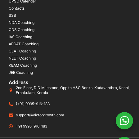
UPSC Calender
Contacts
SSB
NDA Coaching
CDS Coaching
IAS Coaching
AFCAT Coaching
CLAT Coaching
NEET Coaching
KEAM Coaching
JEE Coaching
Address
2nd Floor, D D Milestone, Opp.to H&C Books, Kadavanthra, Kochi,
Ernakulam, Kerala
(+91) 9995-916-183
support@victorgrowth.com
+91 9995-916-183