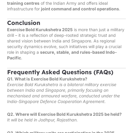
training centres
of the Indian Army and offers ideal
infrastructure for
joint command and control operations
.
Conclusion
Exercise Bold Kurukshetra 2025
is more than just a military
drill – it is a reflection of deep-rooted strategic trust and
shared vision between India and Singapore. As regional
security dynamics evolve, such initiatives will play a crucial
role in shaping a
secure, stable, and rules-based Indo-
Pacific
.
Frequently Asked Questions (FAQs)
Q1. What is Exercise Bold Kurukshetra?
Exercise Bold Kurukshetra is a bilateral military exercise
between India and Singapore, primarily focusing on
mechanised and armoured warfare, conducted under the
India-Singapore Defence Cooperation Agreement.
Q2. Where will Exercise Bold Kurukshetra 2025 be held?
It will be held in Jodhpur, Rajasthan.
Q3. Which military units are participating in the 2025