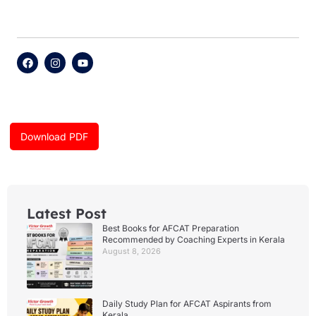
F
I
Y
a
n
o
c
s
u
e
t
t
b
a
u
o
g
b
o
r
e
k
a
Download PDF
m
Latest Post
Best Books for AFCAT Preparation
Recommended by Coaching Experts in Kerala
August 8, 2026
Daily Study Plan for AFCAT Aspirants from
Kerala