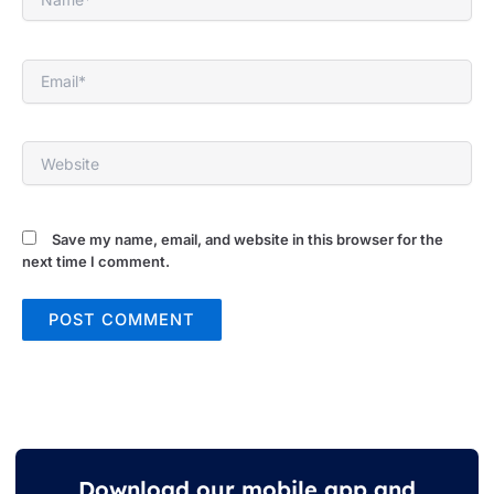
Email*
Website
Save my name, email, and website in this browser for the
next time I comment.
Download our mobile app and