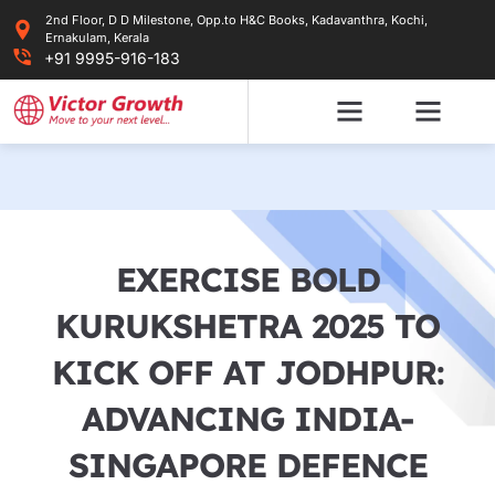
Skip
2nd Floor, D D Milestone, Opp.to H&C Books, Kadavanthra, Kochi,
to
Ernakulam, Kerala
content
+91 9995-916-183
EXERCISE BOLD
KURUKSHETRA 2025 TO
KICK OFF AT JODHPUR:
ADVANCING INDIA-
SINGAPORE DEFENCE