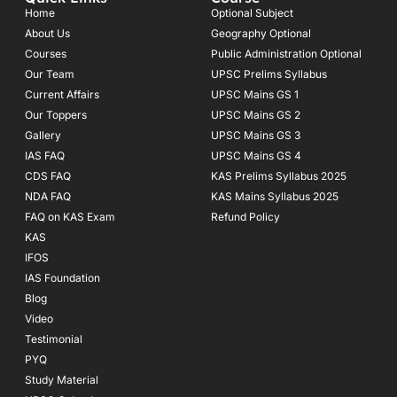
o
g
b
Home
Optional Subject
o
r
e
About Us
Geography Optional
k
a
Courses
-
m
Public Administration Optional
f
Our Team
UPSC Prelims Syllabus
Current Affairs
UPSC Mains GS 1
Our Toppers
UPSC Mains GS 2
Gallery
UPSC Mains GS 3
IAS FAQ
UPSC Mains GS 4
CDS FAQ
KAS Prelims Syllabus 2025
NDA FAQ
KAS Mains Syllabus 2025
FAQ on KAS Exam
Refund Policy
KAS
IFOS
IAS Foundation
Blog
Video
Testimonial
PYQ
Study Material