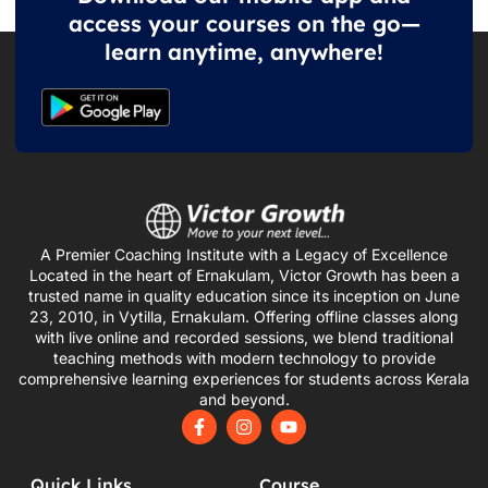
access your courses on the go—
learn anytime, anywhere!
A Premier Coaching Institute with a Legacy of Excellence
Located in the heart of Ernakulam, Victor Growth has been a
trusted name in quality education since its inception on June
23, 2010, in Vytilla, Ernakulam. Offering offline classes along
with live online and recorded sessions, we blend traditional
teaching methods with modern technology to provide
comprehensive learning experiences for students across Kerala
and beyond.
F
I
Y
a
n
o
c
s
u
e
t
t
Quick Links
Course
b
a
u