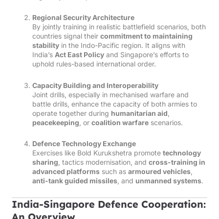
Regional Security Architecture
By jointly training in realistic battlefield scenarios, both
countries signal their
commitment to maintaining
stability
in the Indo-Pacific region. It aligns with
India’s
Act East Policy
and Singapore’s efforts to
uphold rules-based international order.
Capacity Building and Interoperability
Joint drills, especially in mechanised warfare and
battle drills, enhance the capacity of both armies to
operate together during
humanitarian aid
,
peacekeeping
, or
coalition warfare
scenarios.
Defence Technology Exchange
Exercises like Bold Kurukshetra promote
technology
sharing
, tactics modernisation, and
cross-training in
advanced platforms
such as
armoured vehicles
,
anti-tank guided missiles
, and
unmanned systems
.
India-Singapore Defence Cooperation:
An Overview