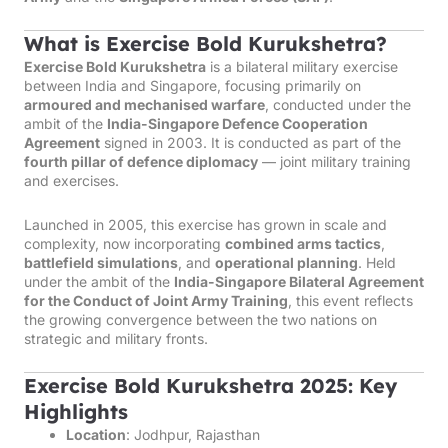
What is Exercise Bold Kurukshetra?
Exercise Bold Kurukshetra
is a bilateral military exercise
between India and Singapore, focusing primarily on
armoured and mechanised warfare
, conducted under the
ambit of the
India-Singapore Defence Cooperation
Agreement
signed in 2003. It is conducted as part of the
fourth pillar of defence diplomacy
— joint military training
and exercises.
Launched in 2005, this exercise has grown in scale and
complexity, now incorporating
combined arms tactics
,
battlefield simulations
, and
operational planning
. Held
under the ambit of the
India-Singapore Bilateral Agreement
for the Conduct of Joint Army Training
, this event reflects
the growing convergence between the two nations on
strategic and military fronts.
Exercise Bold Kurukshetra 2025: Key
Highlights
Location
: Jodhpur, Rajasthan