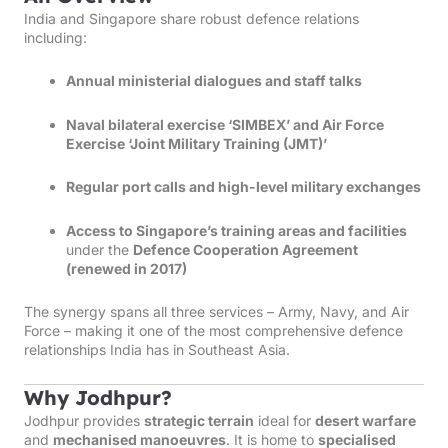
India and Singapore share robust defence relations
including:
Annual ministerial dialogues and staff talks
Naval bilateral exercise ‘SIMBEX’ and Air Force
Exercise ‘Joint Military Training (JMT)’
Regular port calls and high-level military exchanges
Access to Singapore’s training areas and facilities
under the
Defence Cooperation Agreement
(renewed in 2017)
The synergy spans all three services – Army, Navy, and Air
Force – making it one of the most comprehensive defence
relationships India has in Southeast Asia.
Why Jodhpur?
Jodhpur provides
strategic terrain
ideal for
desert warfare
and
mechanised manoeuvres
. It is home to
specialised