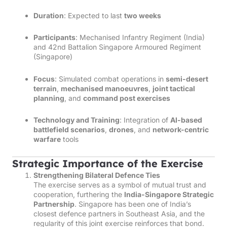
Duration
: Expected to last
two weeks
Participants
: Mechanised Infantry Regiment (India)
and 42nd Battalion Singapore Armoured Regiment
(Singapore)
Focus
: Simulated combat operations in
semi-desert
terrain
,
mechanised manoeuvres
,
joint tactical
planning
, and
command post exercises
Technology and Training
: Integration of
AI-based
battlefield scenarios
,
drones
, and
network-centric
warfare
tools
Strategic Importance of the Exercise
Strengthening Bilateral Defence Ties
The exercise serves as a symbol of mutual trust and
cooperation, furthering the
India-Singapore Strategic
Partnership
. Singapore has been one of India’s
closest defence partners in Southeast Asia, and the
regularity of this joint exercise reinforces that bond.