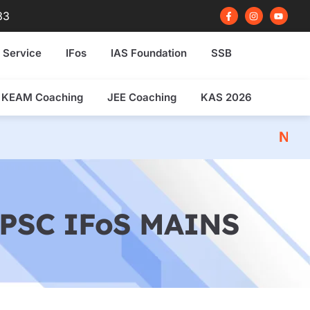
F
I
Y
83
a
n
o
c
s
u
e
t
t
b
a
u
 Service
IFos
IAS Foundation
SSB
o
g
b
o
r
e
k
a
-
m
f
KEAM Coaching
JEE Coaching
KAS 2026
NDA 2026 Written E
PSC IFoS MAINS