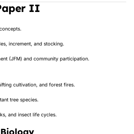
Paper II
 concepts.
es, increment, and stocking.
ent (JFM) and community participation.
ting cultivation, and forest fires.
ant tree species.
ks, and insect life cycles.
 Biology