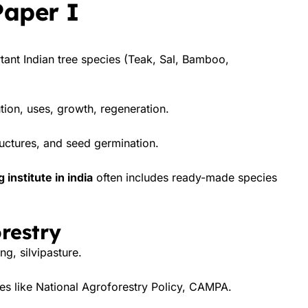
Paper I
ortant Indian tree species (Teak, Sal, Bamboo,
tion, uses, growth, regeneration.
uctures, and seed germination.
institute in india
often includes ready-made species
restry
g, silvipasture.
s like National Agroforestry Policy, CAMPA.