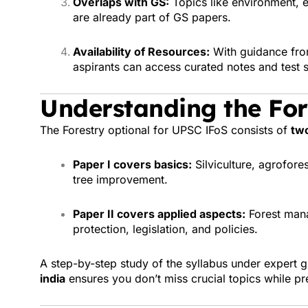
Overlaps with GS:
Topics like environment, e
are already part of GS papers.
Availability of Resources:
With guidance fr
aspirants can access curated notes and test s
Understanding the For
The Forestry optional for UPSC IFoS consists of
two
Paper I covers basics:
Silviculture, agrofore
tree improvement.
Paper II covers applied aspects:
Forest mana
protection, legislation, and policies.
A step-by-step study of the syllabus under expert 
india
ensures you don’t miss crucial topics while pr