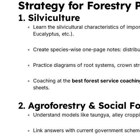
Strategy for Forestry 
1.
Silviculture
Learn the silvicultural characteristics of imp
Eucalyptus, etc.).
Create species-wise one-page notes: distribu
Practice diagrams of root systems, crown str
Coaching at the
best forest service coaching 
sheets.
2.
Agroforestry & Social Fo
Understand models like taungya, alley croppin
Link answers with current government scheme