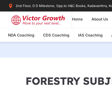
Skip
2nd Floor, D D Milestone, Opp.to H&C Books, Kadavanthra, Ko
to
content
Home
About Us
NDA Coaching
CDS Coaching
IAS Coaching
FORESTRY SUBJ