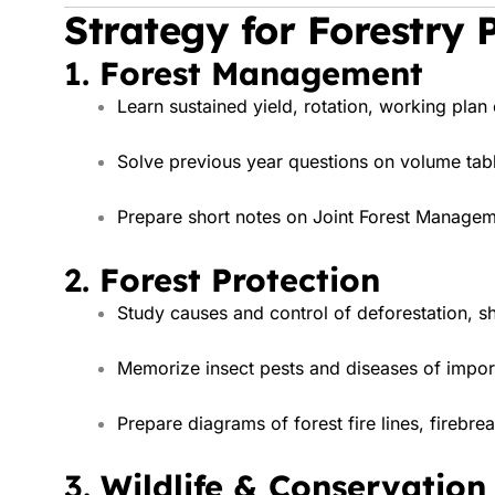
Strategy for Forestry 
1.
Forest Management
Learn sustained yield, rotation, working plan
Solve previous year questions on volume tabl
Prepare short notes on Joint Forest Managem
2.
Forest Protection
Study causes and control of deforestation, shif
Memorize insect pests and diseases of import
Prepare diagrams of forest fire lines, firebrea
3.
Wildlife & Conservation