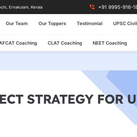
+91 9995-916-1
chi, Ernakulam, Kerala
Our Team
Our Toppers
Testimonial
UPSC Civil
AFCAT Coaching
CLAT Coaching
NEET Coaching
ECT STRATEGY FOR U