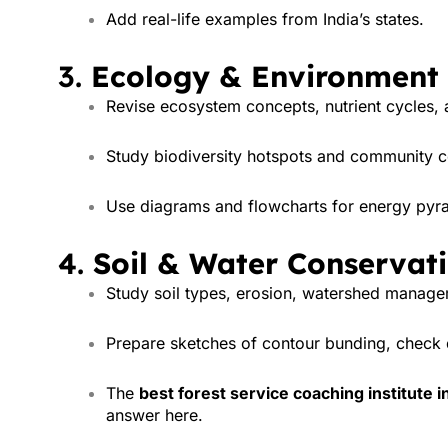
Add real-life examples from India’s states.
3.
Ecology & Environment
Revise ecosystem concepts, nutrient cycles, 
Study biodiversity hotspots and community 
Use diagrams and flowcharts for energy pyr
4.
Soil & Water Conservat
Study soil types, erosion, watershed manageme
Prepare sketches of contour bunding, check 
The
best forest service coaching institute in
answer here.