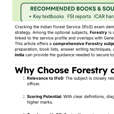
Cracking the Indian Forest Service (IFoS) exam dem
strategy. Among the optional subjects,
Forestry
is 
linked to the service profile and overlaps with Gen
This article offers a
comprehensive Forestry subje
preparation, book lists, answer writing techniques
india
can provide the guidance needed to secure to
Why Choose Forestry a
Relevance to IFoS:
The subject is closely rela
officer.
Scoring Potential:
With clear definitions, di
higher marks.