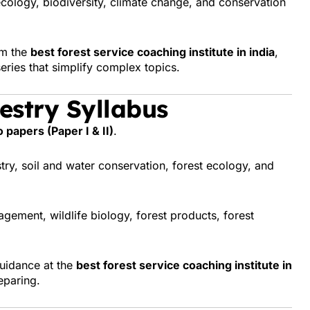
cology, biodiversity, climate change, and conservation
om the
best forest service coaching institute in india
,
eries that simplify complex topics.
estry Syllabus
 papers (Paper I & II)
.
stry, soil and water conservation, forest ecology, and
gement, wildlife biology, forest products, forest
guidance at the
best forest service coaching institute in
eparing.