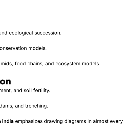
and ecological succession.
conservation models.
amids, food chains, and ecosystem models.
ion
nt, and soil fertility.
dams, and trenching.
 india
emphasizes drawing diagrams in almost every