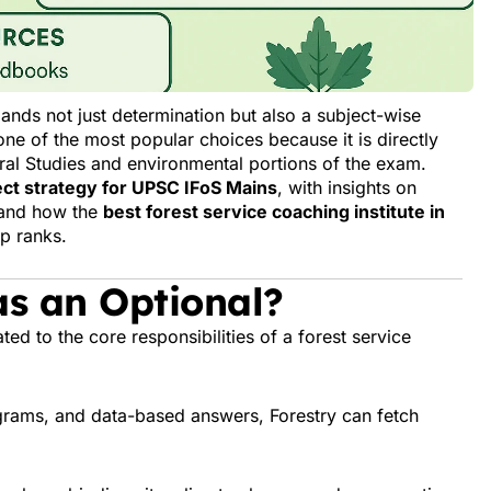
ands not just determination but also a subject-wise
one of the most popular choices because it is directly
eral Studies and environmental portions of the exam.
ct strategy for UPSC IFoS Mains
, with insights on
, and how the
best forest service coaching institute in
p ranks.
s an Optional?
ted to the core responsibilities of a forest service
agrams, and data-based answers, Forestry can fetch