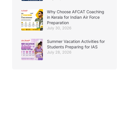
Why Choose AFCAT Coaching
in Kerala for Indian Air Force
Preparation
July 30, 2026
Summer Vacation Activities for
Students Preparing for IAS
July 28, 2026