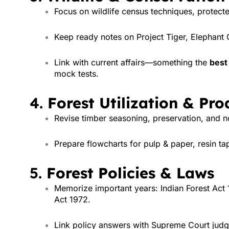
Focus on wildlife census techniques, protec
Keep ready notes on Project Tiger, Elephant 
Link with current affairs—something the
best 
mock tests.
4.
Forest Utilization & Pro
Revise timber seasoning, preservation, and
Prepare flowcharts for pulp & paper, resin ta
5.
Forest Policies & Laws
Memorize important years: Indian Forest Act 
Act 1972.
Link policy answers with Supreme Court judg