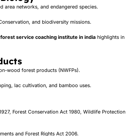
ted area networks, and endangered species.
Conservation, and biodiversity missions.
forest service coaching institute in india
highlights in
ducts
 non-wood forest products (NWFPs).
pping, lac cultivation, and bamboo uses.
1927, Forest Conservation Act 1980, Wildlife Protection
ments and Forest Rights Act 2006.