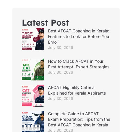
Latest Post
Best AFCAT Coaching in Kerala:
Features to Look for Before You
Enroll
July 30, 2026
How to Crack AFCAT in Your
First Attempt: Expert Strategies
July 30, 2026
AFCAT Eligibility Criteria
Explained for Kerala Aspirants
July 30, 2026
Complete Guide to AFCAT
Exam Preparation: Tips from the
Best AFCAT Coaching in Kerala
July 30, 2026