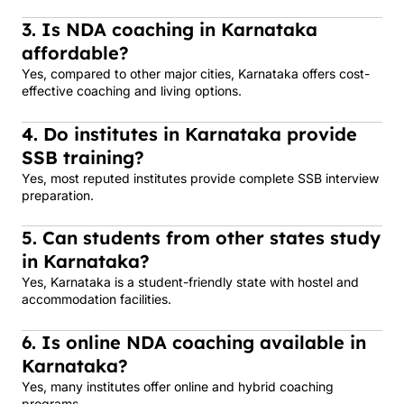
3. Is NDA coaching in Karnataka
affordable?
Yes, compared to other major cities, Karnataka offers cost-
effective coaching and living options.
4. Do institutes in Karnataka provide
SSB training?
Yes, most reputed institutes provide complete SSB interview
preparation.
5. Can students from other states study
in Karnataka?
Yes, Karnataka is a student-friendly state with hostel and
accommodation facilities.
6. Is online NDA coaching available in
Karnataka?
Yes, many institutes offer online and hybrid coaching
programs.