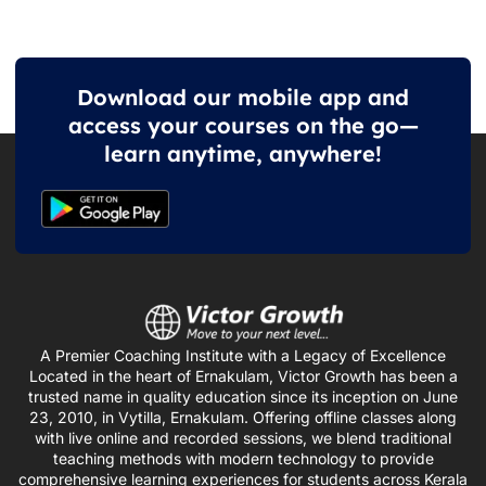
Download our mobile app and
access your courses on the go—
learn anytime, anywhere!
A Premier Coaching Institute with a Legacy of Excellence
Located in the heart of Ernakulam, Victor Growth has been a
trusted name in quality education since its inception on June
23, 2010, in Vytilla, Ernakulam. Offering offline classes along
with live online and recorded sessions, we blend traditional
teaching methods with modern technology to provide
comprehensive learning experiences for students across Kerala