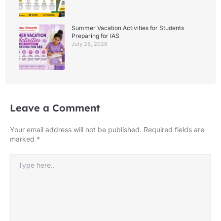
Summer Vacation Activities for Students
Preparing for IAS
July 28, 2026
Leave a Comment
Your email address will not be published.
Required fields are
marked
*
Type
here..