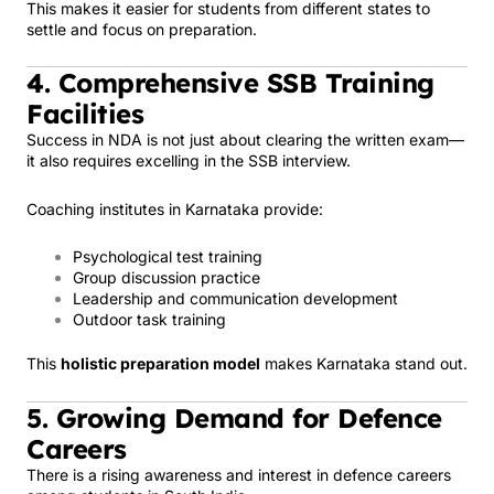
This makes it easier for students from different states to
settle and focus on preparation.
4. Comprehensive SSB Training
Facilities
Success in NDA is not just about clearing the written exam—
it also requires excelling in the SSB interview.
Coaching institutes in Karnataka provide:
Psychological test training
Group discussion practice
Leadership and communication development
Outdoor task training
This
holistic preparation model
makes Karnataka stand out.
5. Growing Demand for Defence
Careers
There is a rising awareness and interest in defence careers