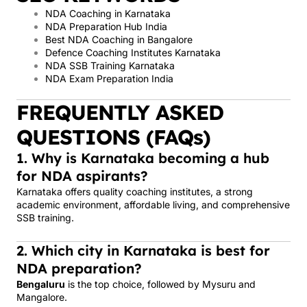
NDA Coaching in Karnataka
NDA Preparation Hub India
Best NDA Coaching in Bangalore
Defence Coaching Institutes Karnataka
NDA SSB Training Karnataka
NDA Exam Preparation India
FREQUENTLY ASKED
QUESTIONS (FAQs)
1. Why is Karnataka becoming a hub
for NDA aspirants?
Karnataka offers quality coaching institutes, a strong
academic environment, affordable living, and comprehensive
SSB training.
2. Which city in Karnataka is best for
NDA preparation?
Bengaluru
is the top choice, followed by Mysuru and
Mangalore.