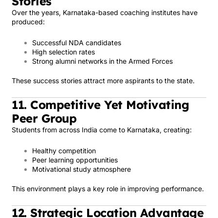
Stories
Over the years, Karnataka-based coaching institutes have
produced:
Successful NDA candidates
High selection rates
Strong alumni networks in the Armed Forces
These success stories attract more aspirants to the state.
11. Competitive Yet Motivating
Peer Group
Students from across India come to Karnataka, creating:
Healthy competition
Peer learning opportunities
Motivational study atmosphere
This environment plays a key role in improving performance.
12. Strategic Location Advantage