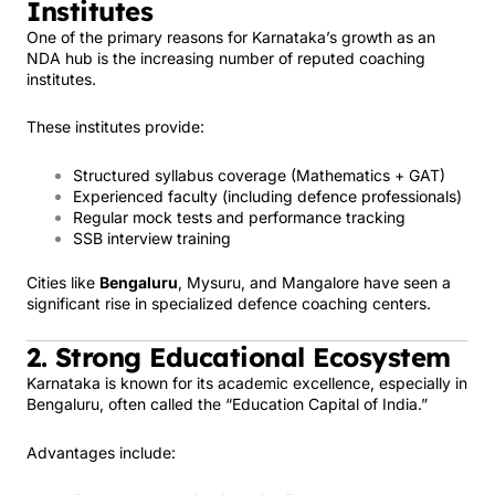
Institutes
One of the primary reasons for Karnataka’s growth as an
NDA hub is the increasing number of reputed coaching
institutes.
These institutes provide:
Structured syllabus coverage (Mathematics + GAT)
Experienced faculty (including defence professionals)
Regular mock tests and performance tracking
SSB interview training
Cities like
Bengaluru
, Mysuru, and Mangalore have seen a
significant rise in specialized defence coaching centers.
2. Strong Educational Ecosystem
Karnataka is known for its academic excellence, especially in
Bengaluru, often called the “Education Capital of India.”
Advantages include: