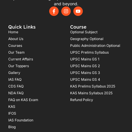
and beyond.
F
I
Y
a
n
o
c
s
u
e
t
t
Quick Links
Course
b
a
u
o
g
b
Home
Optional Subject
o
r
e
About Us
Geography Optional
k
a
Courses
-
m
Public Administration Optional
f
Our Team
UPSC Prelims Syllabus
Current Affairs
UPSC Mains GS 1
Our Toppers
UPSC Mains GS 2
Gallery
UPSC Mains GS 3
IAS FAQ
UPSC Mains GS 4
CDS FAQ
KAS Prelims Syllabus 2025
NDA FAQ
KAS Mains Syllabus 2025
FAQ on KAS Exam
Refund Policy
KAS
IFOS
IAS Foundation
Blog