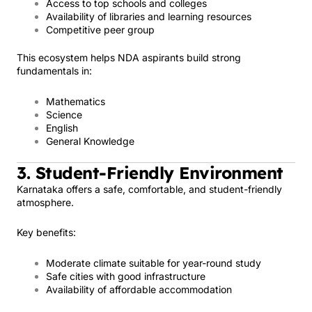
Access to top schools and colleges
Availability of libraries and learning resources
Competitive peer group
This ecosystem helps NDA aspirants build strong
fundamentals in:
Mathematics
Science
English
General Knowledge
3. Student-Friendly Environment
Karnataka offers a safe, comfortable, and student-friendly
atmosphere.
Key benefits:
Moderate climate suitable for year-round study
Safe cities with good infrastructure
Availability of affordable accommodation