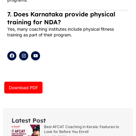
7. Does Karnataka provide physical
training for NDA?
Yes, many coaching institutes include physical fitness
training as part of their program.
F
I
Y
a
n
o
c
s
u
e
t
t
b
a
u
o
g
b
o
r
e
k
a
Download PDF
m
Latest Post
Best AFCAT Coaching in Kerala: Features to
Look for Before You Enroll