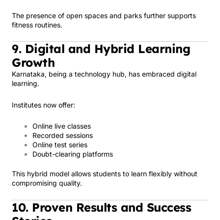
The presence of open spaces and parks further supports
fitness routines.
9. Digital and Hybrid Learning
Growth
Karnataka, being a technology hub, has embraced digital
learning.
Institutes now offer:
Online live classes
Recorded sessions
Online test series
Doubt-clearing platforms
This hybrid model allows students to learn flexibly without
compromising quality.
10. Proven Results and Success