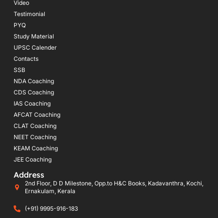
Video
Testimonial
PYQ
Study Material
UPSC Calender
Contacts
SSB
NDA Coaching
CDS Coaching
IAS Coaching
AFCAT Coaching
CLAT Coaching
NEET Coaching
KEAM Coaching
JEE Coaching
Address
2nd Floor, D D Milestone, Opp.to H&C Books, Kadavanthra, Kochi,
Ernakulam, Kerala
(+91) 9995-916-183