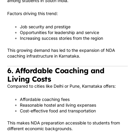
among students in South India.
Factors driving this trend:
Job security and prestige
Opportunities for leadership and service
Increasing success stories from the region
This growing demand has led to the expansion of NDA
coaching infrastructure in Karnataka.
6. Affordable Coaching and
Living Costs
Compared to cities like Delhi or Pune, Karnataka offers:
Affordable coaching fees
Reasonable hostel and living expenses
Cost-effective food and transportation
This makes NDA preparation accessible to students from
different economic backgrounds.