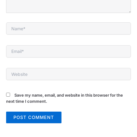
Name*
Email*
Website
Save my name, email, and website in this browser for the
next time I comment.