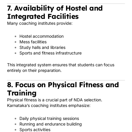
7. Availability of Hostel and
Integrated Facilities
Many coaching institutes provide:
Hostel accommodation
Mess facilities
Study halls and libraries
Sports and fitness infrastructure
This integrated system ensures that students can focus
entirely on their preparation.
8. Focus on Physical Fitness and
Training
Physical fitness is a crucial part of NDA selection.
Karnataka’s coaching institutes emphasize:
Daily physical training sessions
Running and endurance building
Sports activities