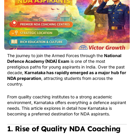
The journey to join the Armed Forces through the
National
Defence Academy (NDA) Exam
is one of the most
prestigious paths for young aspirants in India. Over the past
decade,
Karnataka has rapidly emerged as a major hub for
NDA preparation
, attracting students from across the
country.
From quality coaching institutes to a strong academic
environment, Karnataka offers everything a defence aspirant
needs. This article explores in detail how Karnataka is
becoming a preferred destination for NDA aspirants.
1. Rise of Quality NDA Coaching