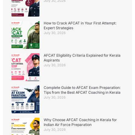
July 30, 2026
How to Crack AFCAT in Your First Attempt:
Expert Strategies
July 30, 2026
AFCAT Eligibility Criteria Explained for Kerala
Aspirants
July 30, 2026
Complete Guide to AFCAT Exam Preparation:
Tips from the Best AFCAT Coaching in Kerala
July 30, 2026
Why Choose AFCAT Coaching in Kerala for
Indian Air Force Preparation
July 30, 2026