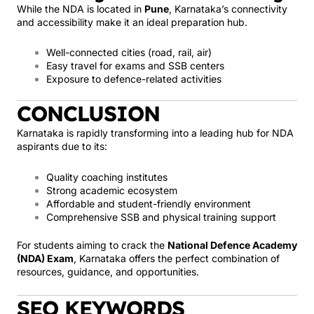
While the NDA is located in
Pune
, Karnataka’s connectivity
and accessibility make it an ideal preparation hub.
Well-connected cities (road, rail, air)
Easy travel for exams and SSB centers
Exposure to defence-related activities
CONCLUSION
Karnataka is rapidly transforming into a leading hub for NDA
aspirants due to its:
Quality coaching institutes
Strong academic ecosystem
Affordable and student-friendly environment
Comprehensive SSB and physical training support
For students aiming to crack the
National Defence Academy
(NDA) Exam
, Karnataka offers the perfect combination of
resources, guidance, and opportunities.
SEO KEYWORDS