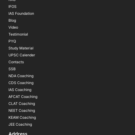
IFOS
IAS Foundation
Blog
Video
Testimonial
PYQ
Study Material
UPSC Calender
Contacts
SSB
NDA Coaching
CDS Coaching
IAS Coaching
AFCAT Coaching
CLAT Coaching
NEET Coaching
KEAM Coaching
JEE Coaching
Address