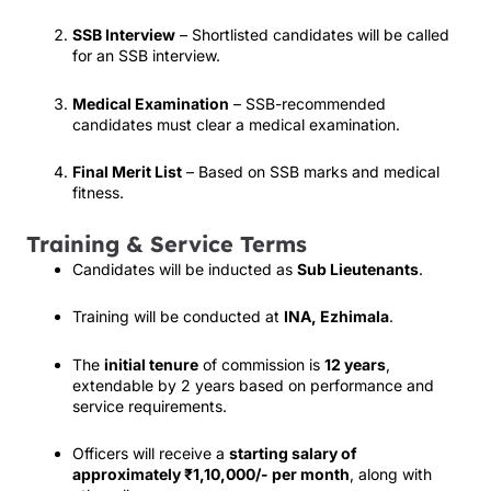
SSB Interview
– Shortlisted candidates will be called
for an SSB interview.
Medical Examination
– SSB-recommended
candidates must clear a medical examination.
Final Merit List
– Based on SSB marks and medical
fitness.
Training & Service Terms
Candidates will be inducted as
Sub Lieutenants
.
Training will be conducted at
INA, Ezhimala
.
The
initial tenure
of commission is
12 years
,
extendable by 2 years based on performance and
service requirements.
Officers will receive a
starting salary of
approximately ₹1,10,000/- per month
, along with