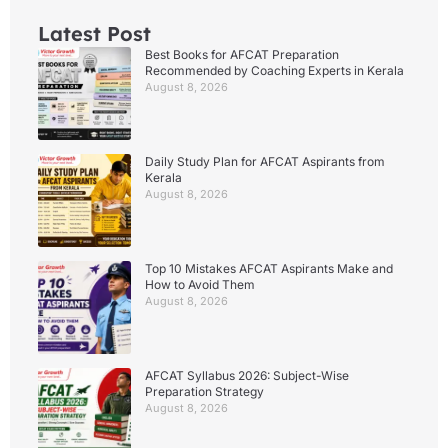
Latest Post
Best Books for AFCAT Preparation
Recommended by Coaching Experts in Kerala
August 8, 2026
Daily Study Plan for AFCAT Aspirants from
Kerala
August 8, 2026
Top 10 Mistakes AFCAT Aspirants Make and
How to Avoid Them
August 8, 2026
AFCAT Syllabus 2026: Subject-Wise
Preparation Strategy
August 8, 2026