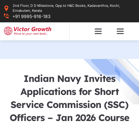
Skip
2nd Floor, D D Milestone, Opp.to H&C Books, Kadavanthra, Kochi,
to
Ernakulam, Kerala
content
+91 9995-916-183
Indian Navy Invites
Applications for Short
Service Commission (SSC)
Officers – Jan 2026 Course