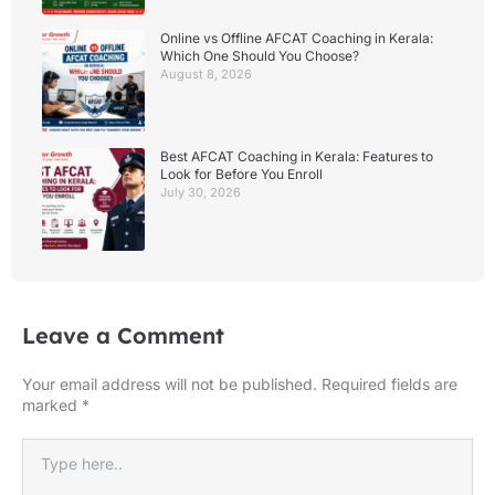
Online vs Offline AFCAT Coaching in Kerala:
Which One Should You Choose?
August 8, 2026
Best AFCAT Coaching in Kerala: Features to
Look for Before You Enroll
July 30, 2026
Leave a Comment
Your email address will not be published.
Required fields are
marked
*
Type
here..