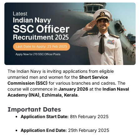
The Indian Navy is inviting applications from eligible
unmarried men and women for the
Short Service
Commission (SSC)
for various branches and cadres. The
course will commence in
January 2026
at the
Indian Naval
Academy (INA), Ezhimala, Kerala
.
Important Dates
Application Start Date:
8th February 2025
Application End Date:
25th February 2025