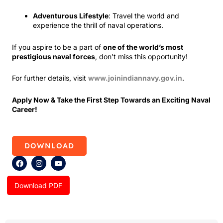
Adventurous Lifestyle
: Travel the world and
experience the thrill of naval operations.
If you aspire to be a part of
one of the world’s most
prestigious naval forces
, don’t miss this opportunity!
For further details, visit
www.joinindiannavy.gov.in
.
Apply Now & Take the First Step Towards an Exciting Naval
Career!
DOWNLOAD
F
I
Y
a
n
o
c
s
u
e
t
t
Download PDF
b
a
u
o
g
b
o
r
e
k
a
m