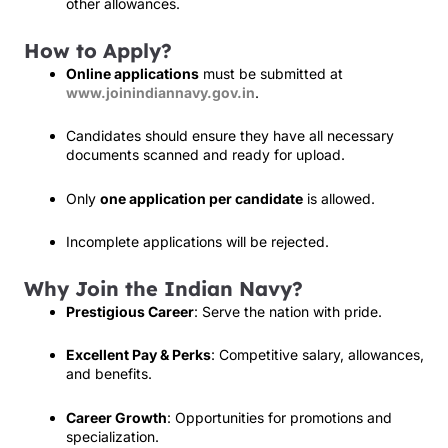
other allowances.
How to Apply?
Online applications
must be submitted at
www.joinindiannavy.gov.in
.
Candidates should ensure they have all necessary
documents scanned and ready for upload.
Only
one application per candidate
is allowed.
Incomplete applications will be rejected.
Why Join the Indian Navy?
Prestigious Career
: Serve the nation with pride.
Excellent Pay & Perks
: Competitive salary, allowances,
and benefits.
Career Growth
: Opportunities for promotions and
specialization.