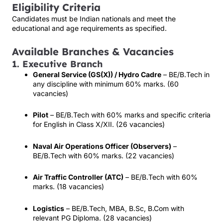
Eligibility Criteria
Candidates must be Indian nationals and meet the
educational and age requirements as specified.
Available Branches & Vacancies
1. Executive Branch
General Service (GS(X)) / Hydro Cadre
– BE/B.Tech in
any discipline with minimum 60% marks. (60
vacancies)
Pilot
– BE/B.Tech with 60% marks and specific criteria
for English in Class X/XII. (26 vacancies)
Naval Air Operations Officer (Observers)
–
BE/B.Tech with 60% marks. (22 vacancies)
Air Traffic Controller (ATC)
– BE/B.Tech with 60%
marks. (18 vacancies)
Logistics
– BE/B.Tech, MBA, B.Sc, B.Com with
relevant PG Diploma. (28 vacancies)