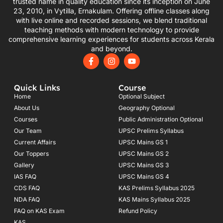
trusted name in quality education since its inception on June
23, 2010, in Vytilla, Ernakulam. Offering offline classes along
with live online and recorded sessions, we blend traditional
teaching methods with modern technology to provide
comprehensive learning experiences for students across Kerala
and beyond.
F
I
Y
a
n
o
c
s
u
e
t
t
Quick Links
Course
b
a
u
o
g
b
Home
Optional Subject
o
r
e
About Us
Geography Optional
k
a
Courses
-
m
Public Administration Optional
f
Our Team
UPSC Prelims Syllabus
Current Affairs
UPSC Mains GS 1
Our Toppers
UPSC Mains GS 2
Gallery
UPSC Mains GS 3
IAS FAQ
UPSC Mains GS 4
CDS FAQ
KAS Prelims Syllabus 2025
NDA FAQ
KAS Mains Syllabus 2025
FAQ on KAS Exam
Refund Policy
KAS