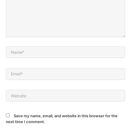
Name*
Email*
Website
Save my name, email, and website in this browser for the
next time I comment.