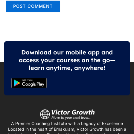
Download our mobile app and
access your courses on the go—
learn anytime, anywhere!
A Premier Coaching Institute with a Legacy of Excellence
Located in the heart of Ernakulam, Victor Growth has been a