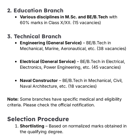
2. Education Branch
Various disciplines in M.Sc. and BE/B.Tech
with
60% marks in Class X/XII. (15 vacancies)
3. Technical Branch
Engineering (General Service)
– BE/B.Tech in
Mechanical, Marine, Aeronautical, etc. (38 vacancies)
Electrical (General Service)
– BE/B.Tech in Electrical,
Electronics, Power Engineering, etc. (45 vacancies)
Naval Constructor
– BE/B.Tech in Mechanical, Civil,
Naval Architecture, etc. (18 vacancies)
Note:
Some branches have specific medical and eligibility
criteria. Please check the official notification.
Selection Procedure
Shortlisting
– Based on normalized marks obtained in
the qualifying degree.