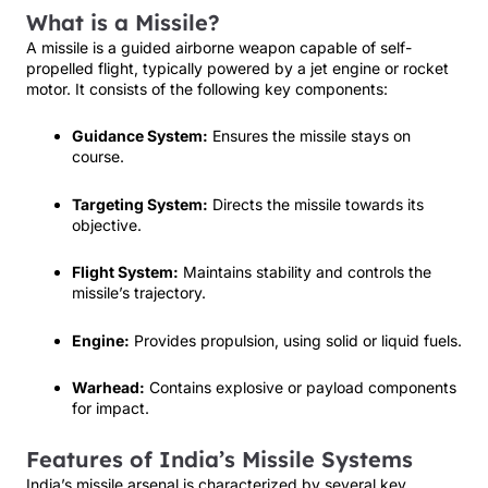
What is a Missile?
A missile is a guided airborne weapon capable of self-
propelled flight, typically powered by a jet engine or rocket
motor. It consists of the following key components:
Guidance System:
Ensures the missile stays on
course.
Targeting System:
Directs the missile towards its
objective.
Flight System:
Maintains stability and controls the
missile’s trajectory.
Engine:
Provides propulsion, using solid or liquid fuels.
Warhead:
Contains explosive or payload components
for impact.
Features of India’s Missile Systems
India’s missile arsenal is characterized by several key