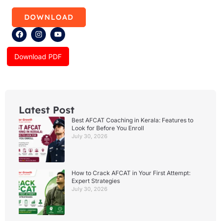
DOWNLOAD
F
I
Y
a
n
o
c
s
u
e
t
t
Download PDF
b
a
u
o
g
b
o
r
e
k
a
m
Latest Post
Best AFCAT Coaching in Kerala: Features to
Look for Before You Enroll
July 30, 2026
How to Crack AFCAT in Your First Attempt:
Expert Strategies
July 30, 2026