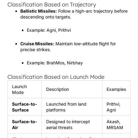
Classification Based on Trajectory
Ballistic Missiles:
Follow a high-arc trajectory before
descending onto targets.
Example: Agni, Prithvi
Cruise Missiles:
Maintain low-altitude flight for
precise strikes.
Example: BrahMos, Nirbhay
Classification Based on Launch Mode
Launch
Description
Examples
Mode
Surface-to-
Launched from land
Prithvi,
Surface
platforms
Agni
Surface-to-
Designed to intercept
Akash,
Air
aerial threats
MRSAM