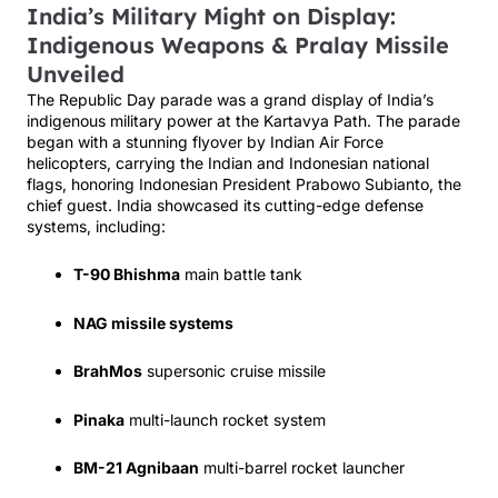
India’s Military Might on Display:
Indigenous Weapons & Pralay Missile
Unveiled
The Republic Day parade was a grand display of India’s
indigenous military power at the Kartavya Path. The parade
began with a stunning flyover by Indian Air Force
helicopters, carrying the Indian and Indonesian national
flags, honoring Indonesian President Prabowo Subianto, the
chief guest. India showcased its cutting-edge defense
systems, including:
T-90 Bhishma
main battle tank
NAG missile systems
BrahMos
supersonic cruise missile
Pinaka
multi-launch rocket system
BM-21 Agnibaan
multi-barrel rocket launcher