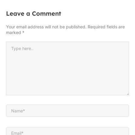
Leave a Comment
Your email address will not be published.
Required fields are
marked
*
Type
here..
Name*
Email*