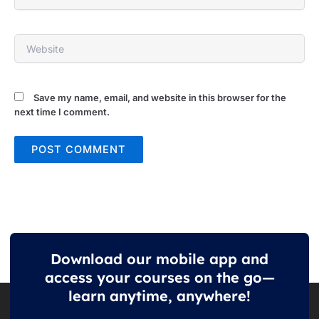
Website
Save my name, email, and website in this browser for the
next time I comment.
Download our mobile app and
access your courses on the go—
learn anytime, anywhere!