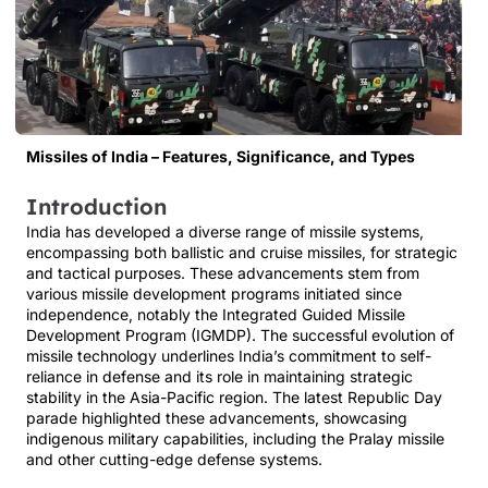
Missiles of India – Features, Significance, and Types
Introduction
India has developed a diverse range of missile systems,
encompassing both ballistic and cruise missiles, for strategic
and tactical purposes. These advancements stem from
various missile development programs initiated since
independence, notably the Integrated Guided Missile
Development Program (IGMDP). The successful evolution of
missile technology underlines India’s commitment to self-
reliance in defense and its role in maintaining strategic
stability in the Asia-Pacific region. The latest Republic Day
parade highlighted these advancements, showcasing
indigenous military capabilities, including the Pralay missile
and other cutting-edge defense systems.