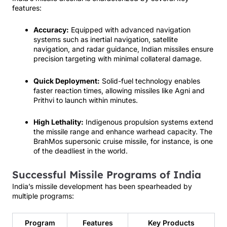
features:
Accuracy:
Equipped with advanced navigation
systems such as inertial navigation, satellite
navigation, and radar guidance, Indian missiles ensure
precision targeting with minimal collateral damage.
Quick Deployment:
Solid-fuel technology enables
faster reaction times, allowing missiles like Agni and
Prithvi to launch within minutes.
High Lethality:
Indigenous propulsion systems extend
the missile range and enhance warhead capacity. The
BrahMos supersonic cruise missile, for instance, is one
of the deadliest in the world.
Successful Missile Programs of India
India’s missile development has been spearheaded by
multiple programs:
Program
Features
Key Products