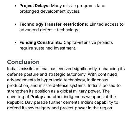
Project Delays:
Many missile programs face
prolonged development cycles.
Technology Transfer Restrictions:
Limited access to
advanced defense technology.
Funding Constraints:
Capital-intensive projects
require sustained investment.
Conclusion
India’s missile arsenal has evolved significantly, enhancing its
defense posture and strategic autonomy. With continued
advancements in hypersonic technology, indigenous
production, and missile defense systems, India is poised to
strengthen its position as a global military power. The
unveiling of
Pralay
and other indigenous weapons at the
Republic Day parade further cements India’s capability to
defend its sovereignty and project power in the region.