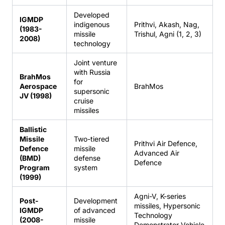
Developed
IGMDP
indigenous
Prithvi, Akash, Nag,
(1983-
missile
Trishul, Agni (1, 2, 3)
2008)
technology
Joint venture
with Russia
BrahMos
for
Aerospace
BrahMos
supersonic
JV (1998)
cruise
missiles
Ballistic
Missile
Two-tiered
Prithvi Air Defence,
Defence
missile
Advanced Air
(BMD)
defense
Defence
Program
system
(1999)
Agni-V, K-series
Post-
Development
missiles, Hypersonic
IGMDP
of advanced
Technology
(2008-
missile
Demonstrator Vehicle