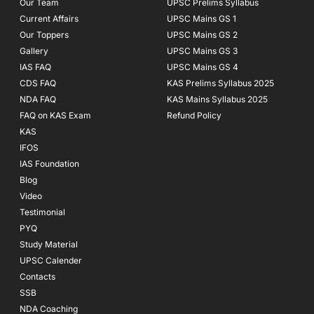
Our Team
UPSC Prelims Syllabus
Current Affairs
UPSC Mains GS 1
Our Toppers
UPSC Mains GS 2
Gallery
UPSC Mains GS 3
IAS FAQ
UPSC Mains GS 4
CDS FAQ
KAS Prelims Syllabus 2025
NDA FAQ
KAS Mains Syllabus 2025
FAQ on KAS Exam
Refund Policy
KAS
IFOS
IAS Foundation
Blog
Video
Testimonial
PYQ
Study Material
UPSC Calender
Contacts
SSB
NDA Coaching