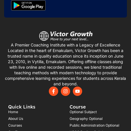
A Premier Coaching Institute with a Legacy of Excellence
Located in the heart of Ernakulam, Victor Growth has been a
trusted name in quality education since its inception on June
23, 2010, in Vytilla, Ernakulam. Offering offline classes along
with live online and recorded sessions, we blend traditional
teaching methods with modern technology to provide
comprehensive learning experiences for students across Kerala
and beyond.
F
I
Y
a
n
o
c
s
u
e
t
t
Quick Links
Course
b
a
u
o
g
b
Home
Optional Subject
o
r
e
About Us
Geography Optional
k
a
Courses
-
m
Public Administration Optional
f