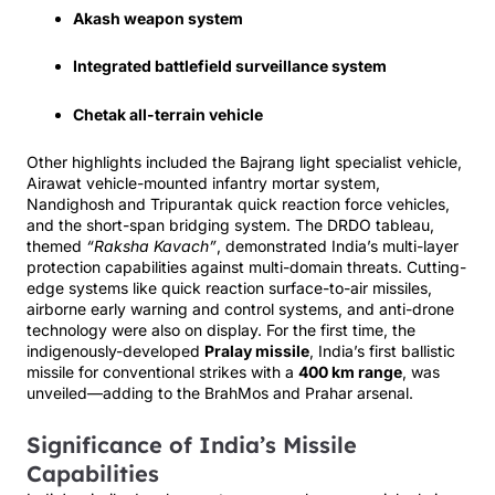
Akash weapon system
Integrated battlefield surveillance system
Chetak all-terrain vehicle
Other highlights included the Bajrang light specialist vehicle,
Airawat vehicle-mounted infantry mortar system,
Nandighosh and Tripurantak quick reaction force vehicles,
and the short-span bridging system. The DRDO tableau,
themed
“Raksha Kavach”
, demonstrated India’s multi-layer
protection capabilities against multi-domain threats. Cutting-
edge systems like quick reaction surface-to-air missiles,
airborne early warning and control systems, and anti-drone
technology were also on display. For the first time, the
indigenously-developed
Pralay missile
, India’s first ballistic
missile for conventional strikes with a
400 km range
, was
unveiled—adding to the BrahMos and Prahar arsenal.
Significance of India’s Missile
Capabilities