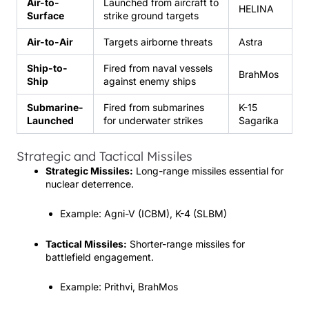
Air-to-
Launched from aircraft to
HELINA
Surface
strike ground targets
Air-to-Air
Targets airborne threats
Astra
Ship-to-
Fired from naval vessels
BrahMos
Ship
against enemy ships
Submarine-
Fired from submarines
K-15
Launched
for underwater strikes
Sagarika
Strategic and Tactical Missiles
Strategic Missiles:
Long-range missiles essential for
nuclear deterrence.
Example: Agni-V (ICBM), K-4 (SLBM)
Tactical Missiles:
Shorter-range missiles for
battlefield engagement.
Example: Prithvi, BrahMos