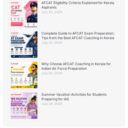
AFCAT Eligibility Criteria Explained for Kerala
Aspirants
July 30, 2026
Complete Guide to AFCAT Exam Preparation:
Tips from the Best AFCAT Coaching in Kerala
July 30, 2026
Why Choose AFCAT Coaching in Kerala for
Indian Air Force Preparation
July 30, 2026
Summer Vacation Activities for Students
Preparing for IAS
July 28, 2026