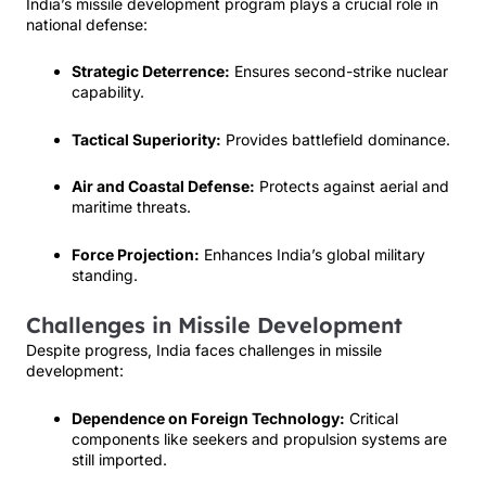
India’s missile development program plays a crucial role in
national defense:
Strategic Deterrence:
Ensures second-strike nuclear
capability.
Tactical Superiority:
Provides battlefield dominance.
Air and Coastal Defense:
Protects against aerial and
maritime threats.
Force Projection:
Enhances India’s global military
standing.
Challenges in Missile Development
Despite progress, India faces challenges in missile
development:
Dependence on Foreign Technology:
Critical
components like seekers and propulsion systems are
still imported.