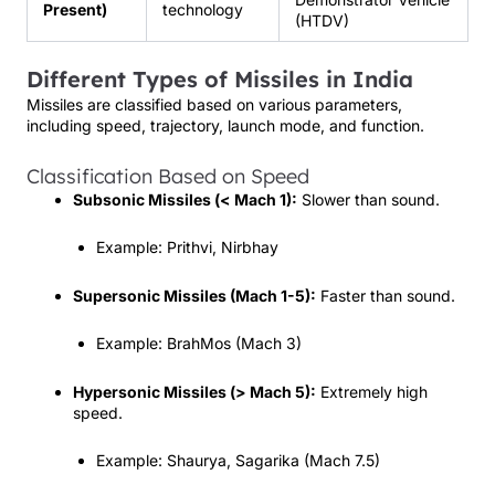
Present)
technology
(HTDV)
Different Types of Missiles in India
Missiles are classified based on various parameters,
including speed, trajectory, launch mode, and function.
Classification Based on Speed
Subsonic Missiles (< Mach 1):
Slower than sound.
Example: Prithvi, Nirbhay
Supersonic Missiles (Mach 1-5):
Faster than sound.
Example: BrahMos (Mach 3)
Hypersonic Missiles (> Mach 5):
Extremely high
speed.
Example: Shaurya, Sagarika (Mach 7.5)