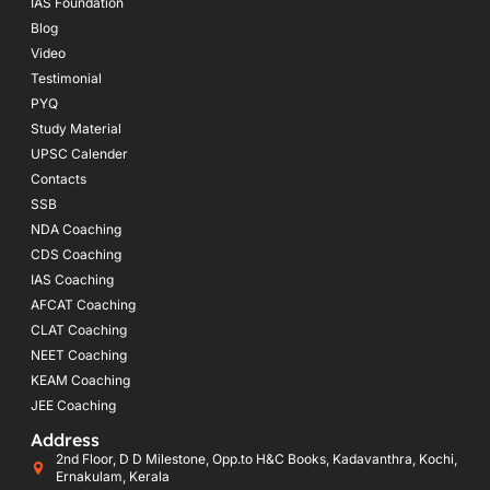
IAS Foundation
Blog
Video
Testimonial
PYQ
Study Material
UPSC Calender
Contacts
SSB
NDA Coaching
CDS Coaching
IAS Coaching
AFCAT Coaching
CLAT Coaching
NEET Coaching
KEAM Coaching
JEE Coaching
Address
2nd Floor, D D Milestone, Opp.to H&C Books, Kadavanthra, Kochi,
Ernakulam, Kerala