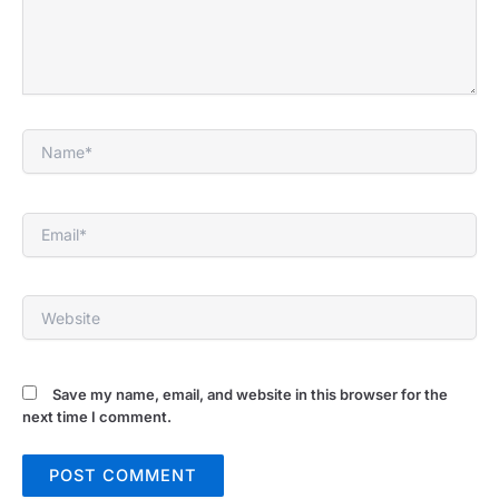
Name*
Email*
Website
Save my name, email, and website in this browser for the
next time I comment.