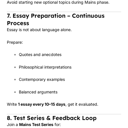
Avoid starting new optional topics during Mains phase.
7. Essay Preparation – Continuous
Process
Essay is not about language alone.
Prepare:
Quotes and anecdotes
Philosophical interpretations
Contemporary examples
Balanced arguments
Write
1 essay every 10–15 days
, get it evaluated.
8. Test Series & Feedback Loop
Join a
Mains Test Series
for: