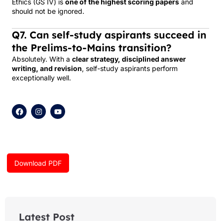
Ethics (GS IV) is
one of the highest scoring papers
and
should not be ignored.
Q7. Can self-study aspirants succeed in
the Prelims-to-Mains transition?
Absolutely. With a
clear strategy, disciplined answer
writing, and revision
, self-study aspirants perform
exceptionally well.
F
I
Y
a
n
o
c
s
u
e
t
t
b
a
u
o
g
b
o
r
e
k
a
Download PDF
m
Latest Post