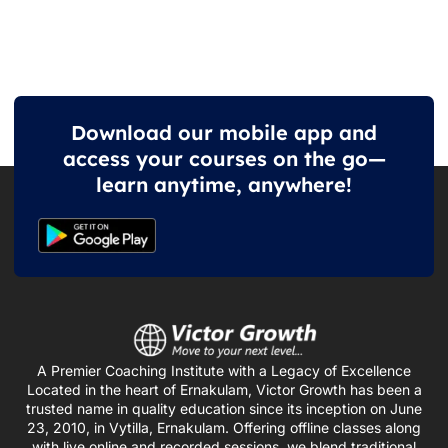
Download our mobile app and
access your courses on the go—
learn anytime, anywhere!
A Premier Coaching Institute with a Legacy of Excellence
Located in the heart of Ernakulam, Victor Growth has been a
trusted name in quality education since its inception on June
23, 2010, in Vytilla, Ernakulam. Offering offline classes along
with live online and recorded sessions, we blend traditional