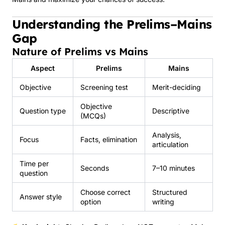
Understanding the Prelims–Mains
Gap
Nature of Prelims vs Mains
Aspect
Prelims
Mains
Objective
Screening test
Merit-deciding
Objective
Question type
Descriptive
(MCQs)
Analysis,
Focus
Facts, elimination
articulation
Time per
Seconds
7–10 minutes
question
Choose correct
Structured
Answer style
option
writing