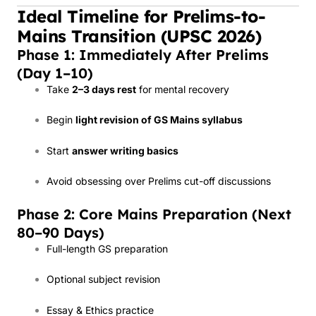
Ideal Timeline for Prelims-to-
Mains Transition (UPSC 2026)
Phase 1: Immediately After Prelims
(Day 1–10)
Take
2–3 days rest
for mental recovery
Begin
light revision of GS Mains syllabus
Start
answer writing basics
Avoid obsessing over Prelims cut-off discussions
Phase 2: Core Mains Preparation (Next
80–90 Days)
Full-length GS preparation
Optional subject revision
Essay & Ethics practice