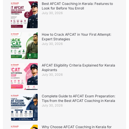
Best AFCAT Coaching in Kerala: Features to
Look for Before You Enroll
July 30, 2026
How to Crack AFCAT in Your First Attempt:
Expert Strategies
July 30, 2026
AFCAT Eligibility Criteria Explained for Kerala
Aspirants
July 30, 2026
Complete Guide to AFCAT Exam Preparation:
Tips from the Best AFCAT Coaching in Kerala
July 30, 2026
Why Choose AFCAT Coaching in Kerala for