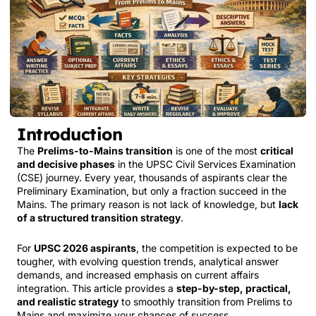
Introduction
The
Prelims-to-Mains transition
is one of the most
critical
and decisive phases
in the UPSC Civil Services Examination
(CSE) journey. Every year, thousands of aspirants clear the
Preliminary Examination, but only a fraction succeed in the
Mains. The primary reason is not lack of knowledge, but
lack
of a structured transition strategy
.
For
UPSC 2026 aspirants
, the competition is expected to be
tougher, with evolving question trends, analytical answer
demands, and increased emphasis on current affairs
integration. This article provides a
step-by-step, practical,
and realistic strategy
to smoothly transition from Prelims to
Mains and maximize your chances of success.