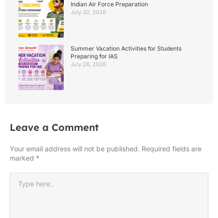
Indian Air Force Preparation
July 30, 2026
Summer Vacation Activities for Students
Preparing for IAS
July 28, 2026
Leave a Comment
Your email address will not be published.
Required fields are
marked
*
Type
here..