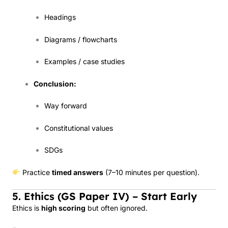
Headings
Diagrams / flowcharts
Examples / case studies
Conclusion:
Way forward
Constitutional values
SDGs
Practice
timed answers
(7–10 minutes per question).
5. Ethics (GS Paper IV) – Start Early
Ethics is
high scoring
but often ignored.