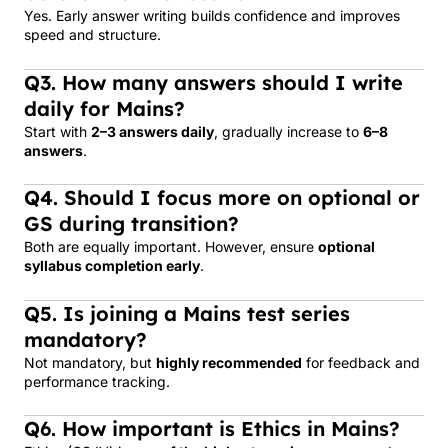
Yes. Early answer writing builds confidence and improves
speed and structure.
Q3. How many answers should I write
daily for Mains?
Start with
2–3 answers daily
, gradually increase to
6–8
answers
.
Q4. Should I focus more on optional or
GS during transition?
Both are equally important. However, ensure
optional
syllabus completion early
.
Q5. Is joining a Mains test series
mandatory?
Not mandatory, but
highly recommended
for feedback and
performance tracking.
Q6. How important is Ethics in Mains?