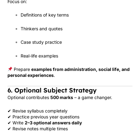
Focus on:
Definitions of key terms
Thinkers and quotes
Case study practice
Real-life examples
Prepare
examples from administration, social life, and
personal experiences
.
6. Optional Subject Strategy
Optional contributes
500 marks
– a game changer.
✔ Revise syllabus completely
✔ Practice previous year questions
✔ Write
2–3 optional answers daily
✔ Revise notes multiple times