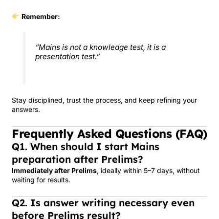
Remember:
“Mains is not a knowledge test, it is a
presentation test.”
Stay disciplined, trust the process, and keep refining your
answers.
Frequently Asked Questions (FAQ)
Q1. When should I start Mains
preparation after Prelims?
Immediately after Prelims
, ideally within 5–7 days, without
waiting for results.
Q2. Is answer writing necessary even
before Prelims result?