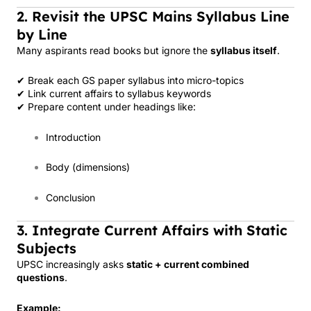
2. Revisit the UPSC Mains Syllabus Line
by Line
Many aspirants read books but ignore the
syllabus itself
.
✔ Break each GS paper syllabus into micro-topics
✔ Link current affairs to syllabus keywords
✔ Prepare content under headings like:
Introduction
Body (dimensions)
Conclusion
3. Integrate Current Affairs with Static
Subjects
UPSC increasingly asks
static + current combined
questions
.
Example: