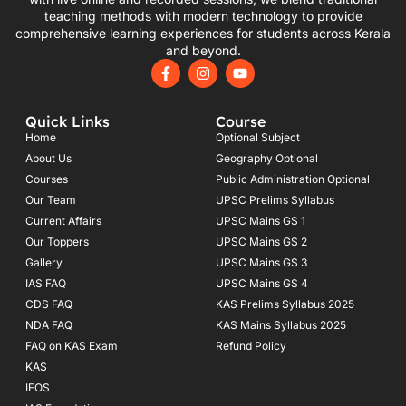
teaching methods with modern technology to provide
comprehensive learning experiences for students across Kerala
and beyond.
F
I
Y
a
n
o
c
s
u
e
t
t
Quick Links
Course
b
a
u
o
g
b
Home
Optional Subject
o
r
e
About Us
Geography Optional
k
a
Courses
-
m
Public Administration Optional
f
Our Team
UPSC Prelims Syllabus
Current Affairs
UPSC Mains GS 1
Our Toppers
UPSC Mains GS 2
Gallery
UPSC Mains GS 3
IAS FAQ
UPSC Mains GS 4
CDS FAQ
KAS Prelims Syllabus 2025
NDA FAQ
KAS Mains Syllabus 2025
FAQ on KAS Exam
Refund Policy
KAS
IFOS