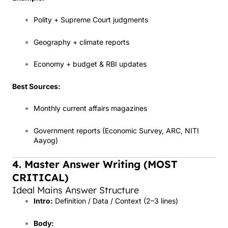
Polity + Supreme Court judgments
Geography + climate reports
Economy + budget & RBI updates
Best Sources:
Monthly current affairs magazines
Government reports (Economic Survey, ARC, NITI
Aayog)
4. Master Answer Writing (MOST
CRITICAL)
Ideal Mains Answer Structure
Intro:
Definition / Data / Context (2–3 lines)
Body: