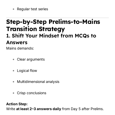
Regular test series
Step-by-Step Prelims-to-Mains
Transition Strategy
1. Shift Your Mindset from MCQs to
Answers
Mains demands:
Clear arguments
Logical flow
Multidimensional analysis
Crisp conclusions
Action Step:
Write
at least 2–3 answers daily
from Day 5 after Prelims.