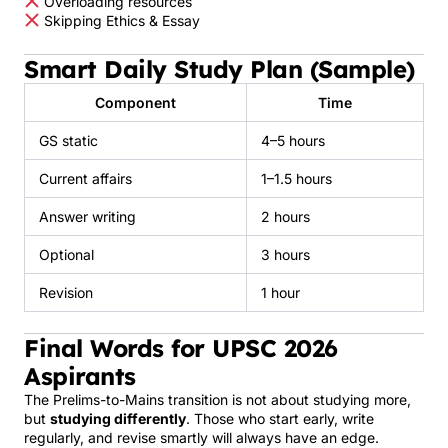
Overloading resources
Skipping Ethics & Essay
Smart Daily Study Plan (Sample)
Component
Time
GS static
4–5 hours
Current affairs
1–1.5 hours
Answer writing
2 hours
Optional
3 hours
Revision
1 hour
Final Words for UPSC 2026
Aspirants
The Prelims-to-Mains transition is not about studying more,
but
studying differently
. Those who start early, write
regularly, and revise smartly will always have an edge.