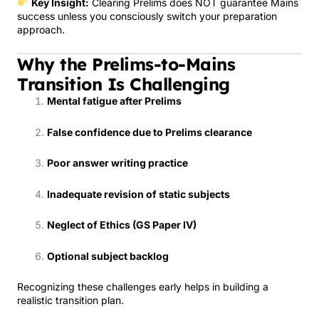
Key Insight:
Clearing Prelims does NOT guarantee Mains
success unless you consciously switch your preparation
approach.
Why the Prelims-to-Mains
Transition Is Challenging
Mental fatigue after Prelims
False confidence due to Prelims clearance
Poor answer writing practice
Inadequate revision of static subjects
Neglect of Ethics (GS Paper IV)
Optional subject backlog
Recognizing these challenges early helps in building a
realistic transition plan.