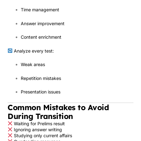
Time management
Answer improvement
Content enrichment
Analyze every test:
Weak areas
Repetition mistakes
Presentation issues
Common Mistakes to Avoid
During Transition
Waiting for Prelims result
Ignoring answer writing
Studying only current affairs