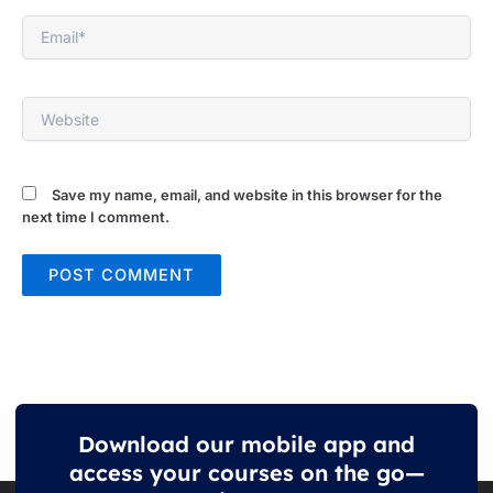
Email*
Website
Save my name, email, and website in this browser for the
next time I comment.
Download our mobile app and
access your courses on the go—