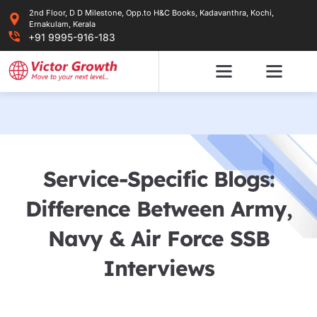
Skip
2nd Floor, D D Milestone, Opp.to H&C Books, Kadavanthra, Kochi,
to
Ernakulam, Kerala
content
+91 9995-916-183
Service-Specific Blogs:
Difference Between Army,
Navy & Air Force SSB
Interviews