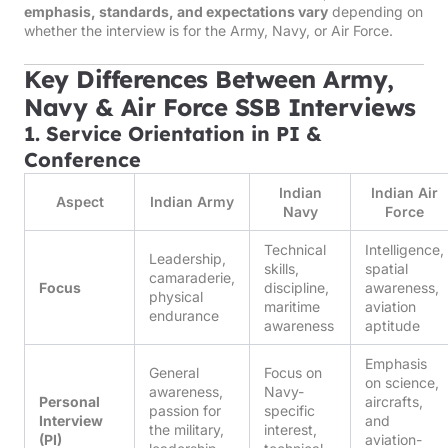
emphasis, standards, and expectations vary
depending on
whether the interview is for the Army, Navy, or Air Force.
Key Differences Between Army,
Navy & Air Force SSB Interviews
1. Service Orientation in PI &
Conference
Indian
Indian Air
Aspect
Indian Army
Navy
Force
Technical
Intelligence,
Leadership,
skills,
spatial
camaraderie,
Focus
discipline,
awareness,
physical
maritime
aviation
endurance
awareness
aptitude
Emphasis
General
Focus on
on science,
awareness,
Navy-
Personal
aircrafts,
passion for
specific
Interview
and
the military,
interest,
(PI)
aviation-