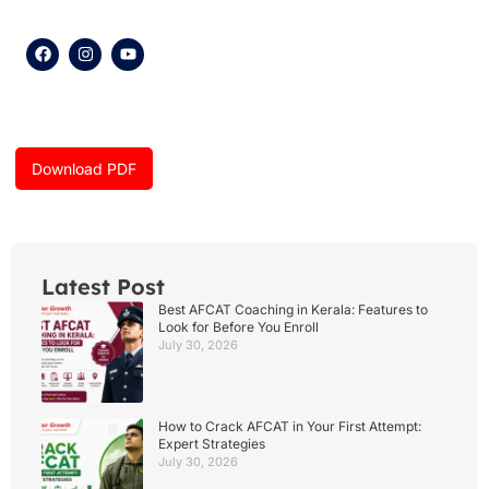
F
I
Y
a
n
o
c
s
u
e
t
t
b
a
u
o
g
b
o
r
e
k
a
Download PDF
m
Latest Post
Best AFCAT Coaching in Kerala: Features to
Look for Before You Enroll
July 30, 2026
How to Crack AFCAT in Your First Attempt:
Expert Strategies
July 30, 2026