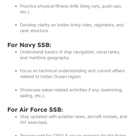
Practice physical fitness drills (long runs, push-ups,
etc.).
Develop clarity on Indian Army roles, regiments, and
rank structure.
For Navy SSB:
Understand basics of ship navigation, naval ranks,
and maritime geography.
Focus on technical understanding and current affairs
related to Indian Ocean region.
Showcase water-related activities if any (swimming,
sailing, etc.).
For Air Force SSB:
Stay updated with aviation news, aircraft models, and
IAF exercises.
Prepare well for CPSS if you’re applying for the flying