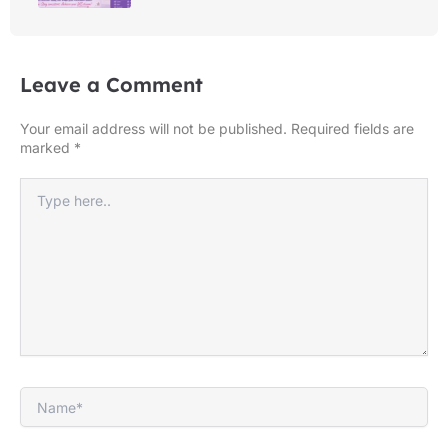
Leave a Comment
Your email address will not be published.
Required fields are
marked
*
Type
here..
Name*