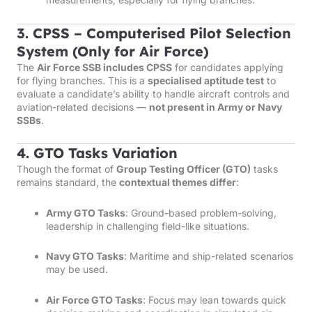
3. CPSS – Computerised Pilot Selection
System (Only for Air Force)
The
Air Force SSB includes CPSS
for candidates applying
for flying branches. This is a
specialised aptitude test
to
evaluate a candidate’s ability to handle aircraft controls and
aviation-related decisions —
not present in Army or Navy
SSBs
.
4. GTO Tasks Variation
Though the format of
Group Testing Officer (GTO)
tasks
remains standard, the
contextual themes differ
:
Army GTO Tasks
: Ground-based problem-solving,
leadership in challenging field-like situations.
Navy GTO Tasks
: Maritime and ship-related scenarios
may be used.
Air Force GTO Tasks
: Focus may lean towards quick