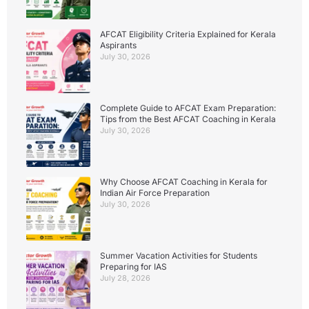
AFCAT Eligibility Criteria Explained for Kerala
Aspirants
July 30, 2026
Complete Guide to AFCAT Exam Preparation:
Tips from the Best AFCAT Coaching in Kerala
July 30, 2026
Why Choose AFCAT Coaching in Kerala for
Indian Air Force Preparation
July 30, 2026
Summer Vacation Activities for Students
Preparing for IAS
July 28, 2026