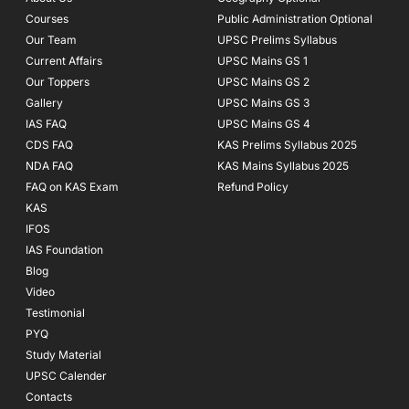
k
a
Courses
-
m
Public Administration Optional
f
Our Team
UPSC Prelims Syllabus
Current Affairs
UPSC Mains GS 1
Our Toppers
UPSC Mains GS 2
Gallery
UPSC Mains GS 3
IAS FAQ
UPSC Mains GS 4
CDS FAQ
KAS Prelims Syllabus 2025
NDA FAQ
KAS Mains Syllabus 2025
FAQ on KAS Exam
Refund Policy
KAS
IFOS
IAS Foundation
Blog
Video
Testimonial
PYQ
Study Material
UPSC Calender
Contacts