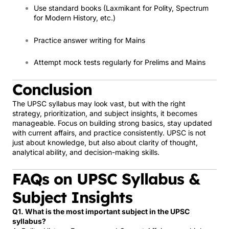
Use standard books (Laxmikant for Polity, Spectrum
for Modern History, etc.)
Practice answer writing for Mains
Attempt mock tests regularly for Prelims and Mains
Conclusion
The UPSC syllabus may look vast, but with the right
strategy, prioritization, and subject insights, it becomes
manageable. Focus on building strong basics, stay updated
with current affairs, and practice consistently. UPSC is not
just about knowledge, but also about clarity of thought,
analytical ability, and decision-making skills.
FAQs on UPSC Syllabus &
Subject Insights
Q1. What is the most important subject in the UPSC
syllabus?