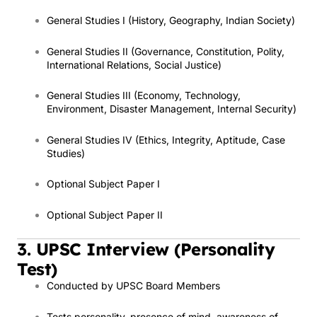
General Studies I (History, Geography, Indian Society)
General Studies II (Governance, Constitution, Polity,
International Relations, Social Justice)
General Studies III (Economy, Technology,
Environment, Disaster Management, Internal Security)
General Studies IV (Ethics, Integrity, Aptitude, Case
Studies)
Optional Subject Paper I
Optional Subject Paper II
3. UPSC Interview (Personality
Test)
Conducted by UPSC Board Members
Tests personality, presence of mind, awareness of