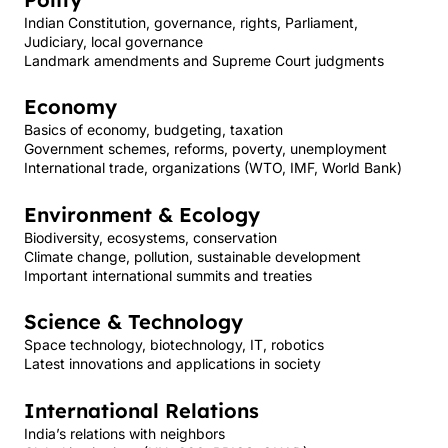
Indian Constitution, governance, rights, Parliament,
Judiciary, local governance
Landmark amendments and Supreme Court judgments
Economy
Basics of economy, budgeting, taxation
Government schemes, reforms, poverty, unemployment
International trade, organizations (WTO, IMF, World Bank)
Environment & Ecology
Biodiversity, ecosystems, conservation
Climate change, pollution, sustainable development
Important international summits and treaties
Science & Technology
Space technology, biotechnology, IT, robotics
Latest innovations and applications in society
International Relations
India’s relations with neighbors