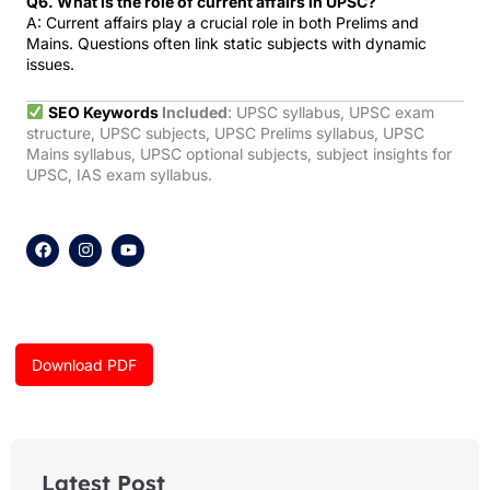
Q6. What is the role of current affairs in UPSC?
A: Current affairs play a crucial role in both Prelims and
Mains. Questions often link static subjects with dynamic
issues.
SEO Keywords
Included
: UPSC syllabus, UPSC exam
structure, UPSC subjects, UPSC Prelims syllabus, UPSC
Mains syllabus, UPSC optional subjects, subject insights for
UPSC, IAS exam syllabus.
F
I
Y
a
n
o
c
s
u
e
t
t
b
a
u
o
g
b
o
r
e
k
a
Download PDF
m
Latest Post