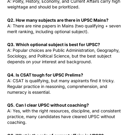
A: Polity, History, Economy, and Current Affairs carry high
weightage and should be prioritized.
Q2. How many subjects are there in UPSC Mains?
A: There are nine papers in Mains (two qualifying + seven
merit ranking, including optional subject).
Q3. Which optional subject is best for UPSC?
A: Popular choices are Public Administration, Geography,
Sociology, and Political Science, but the best subject
depends on your interest and background.
Q4. Is CSAT tough for UPSC Prelims?
A: CSAT is qualifying, but many aspirants find it tricky.
Regular practice in reasoning, comprehension, and
numeracy is essential.
Q5. Can I clear UPSC without coaching?
A: Yes, with the right resources, discipline, and consistent
practice, many candidates have cleared UPSC without
coaching.