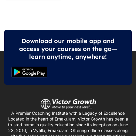
Download our mobile app and
access your courses on the go—
learn anytime, anywhere!
A Premier Coaching Institute with a Legacy of Excellence
Located in the heart of Ernakulam, Victor Growth has been a
trusted name in quality education since its inception on June
23, 2010, in Vytilla, Ernakulam. Offering offline classes along