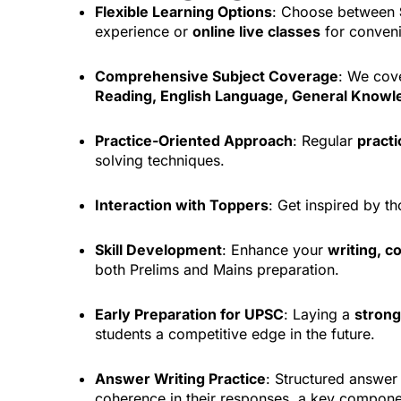
Flexible Learning Options
: Choose between
experience or
online live classes
for conven
Comprehensive Subject Coverage
: We cove
Reading, English Language, General Know
Practice-Oriented Approach
: Regular
practi
solving techniques.
Interaction with Toppers
: Get inspired by 
Skill Development
: Enhance your
writing, c
both Prelims and Mains preparation.
Early Preparation for UPSC
: Laying a
strong
students a competitive edge in the future.
Answer Writing Practice
: Structured answer 
coherence in their responses, a key compone