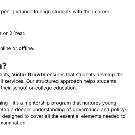
xpert guidance to align students with their career
r or 2-Year.
line or offline.
h?
ants,
Victor Growth
ensures that students develop the
ivil services. Our structured approach helps students
their school or college education.
hing—it’s a mentorship program that nurtures young
evelop a deeper understanding of governance and policy-
 designed to cover all the essential elements needed to
Examination.