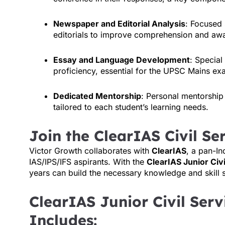
Newspaper and Editorial Analysis
: Focused
editorials to improve comprehension and awar
Essay and Language Development
: Special
proficiency, essential for the UPSC Mains ex
Dedicated Mentorship
: Personal mentorship
tailored to each student’s learning needs.
Join the ClearIAS Civil S
Victor Growth collaborates with
ClearIAS
, a pan-In
IAS/IPS/IFS aspirants. With the
ClearIAS Junior Civ
years can build the necessary knowledge and skill 
ClearIAS Junior Civil Ser
Includes: