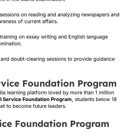
 sessions on reading and analyzing newspapers and
eness of current affairs.
 training on essay writing and English language
amination.
 and doubt-clearing sessions to provide guidance
ervice Foundation Program
dia learning platform loved by more than 1 million
il Service Foundation Program
, students below 18
set to become future leaders.
vice Foundation Program