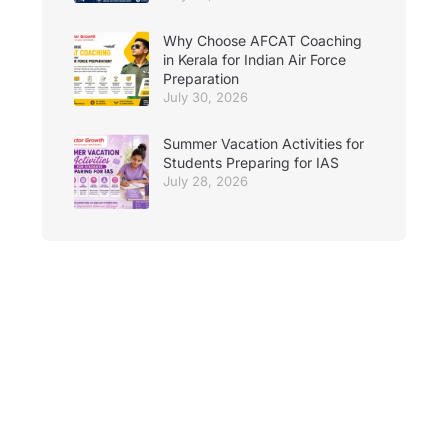
Why Choose AFCAT Coaching
in Kerala for Indian Air Force
Preparation
July 30, 2026
Summer Vacation Activities for
Students Preparing for IAS
July 28, 2026