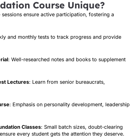
dation Course Unique?
e sessions ensure active participation, fostering a
kly and monthly tests to track progress and provide
rial
: Well-researched notes and books to supplement
est Lectures
: Learn from senior bureaucrats,
urse
: Emphasis on personality development, leadership
undation Classes
: Small batch sizes, doubt-clearing
ensure every student gets the attention they deserve.