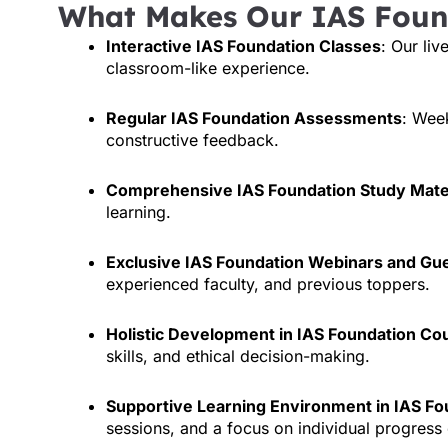
What Makes Our IAS Foun
Interactive IAS Foundation Classes
: Our liv
classroom-like experience.
Regular IAS Foundation Assessments
: Wee
constructive feedback.
Comprehensive IAS Foundation Study Mate
learning.
Exclusive IAS Foundation Webinars and Gu
experienced faculty, and previous toppers.
Holistic Development in IAS Foundation Co
skills, and ethical decision-making.
Supportive Learning Environment in IAS Fo
sessions, and a focus on individual progress 