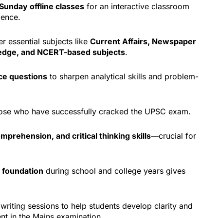
Sunday offline classes
for an interactive classroom
ience.
r essential subjects like
Current Affairs, Newspaper
ledge, and NCERT-based subjects
.
ce questions
to sharpen analytical skills and problem-
those who have successfully cracked the UPSC exam.
omprehension, and critical thinking skills
—crucial for
 foundation
during school and college years gives
writing sessions to help students develop clarity and
nt in the Mains examination.