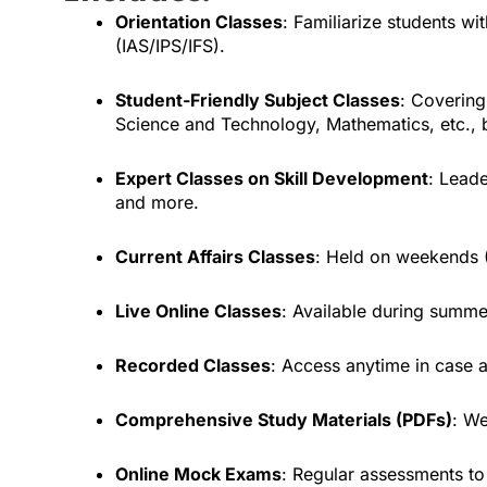
Orientation Classes
: Familiarize students w
(IAS/IPS/IFS).
Student-Friendly Subject Classes
: Covering
Science and Technology, Mathematics, etc.,
Expert Classes on Skill Development
: Leade
and more.
Current Affairs Classes
: Held on weekends (
Live Online Classes
: Available during summ
Recorded Classes
: Access anytime in case a
Comprehensive Study Materials (PDFs)
: We
Online Mock Exams
: Regular assessments to