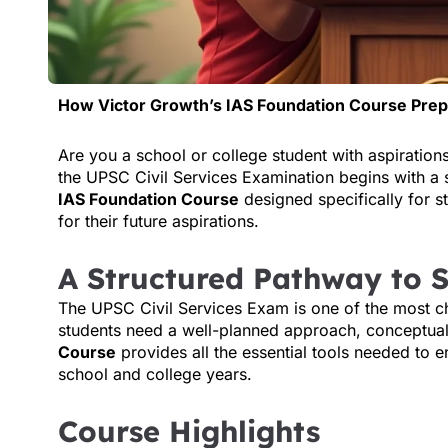
How Victor Growth’s IAS Foundation Course Pre
Are you a school or college student with aspiration
the UPSC Civil Services Examination begins with a 
IAS Foundation Course
designed specifically for s
for their future aspirations.
A Structured Pathway to 
The UPSC Civil Services Exam is one of the most ch
students need a well-planned approach, conceptual 
Course
provides all the essential tools needed to e
school and college years.
Course Highlights