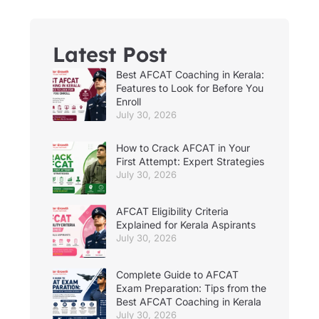
Latest Post
Best AFCAT Coaching in Kerala:
Features to Look for Before You
Enroll
July 30, 2026
How to Crack AFCAT in Your
First Attempt: Expert Strategies
July 30, 2026
AFCAT Eligibility Criteria
Explained for Kerala Aspirants
July 30, 2026
Complete Guide to AFCAT
Exam Preparation: Tips from the
Best AFCAT Coaching in Kerala
July 30, 2026