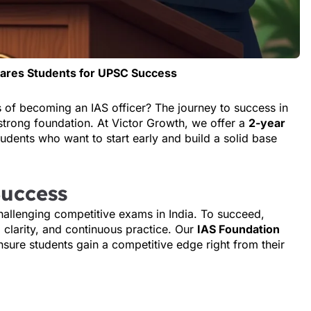
pares Students for UPSC Success
s of becoming an IAS officer? The journey to success in
strong foundation. At Victor Growth, we offer a
2-year
tudents who want to start early and build a solid base
Success
allenging competitive exams in India. To succeed,
clarity, and continuous practice. Our
IAS Foundation
nsure students gain a competitive edge right from their