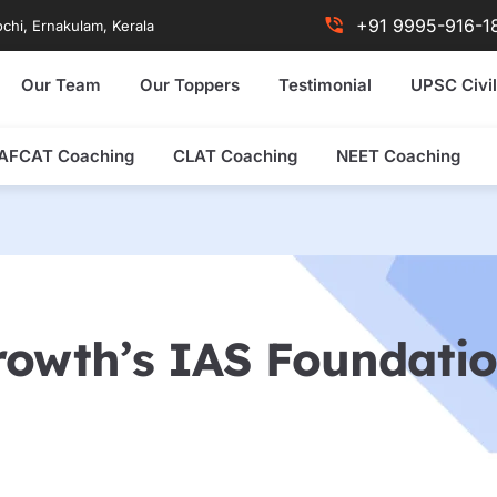
+91 9995-916-1
chi, Ernakulam, Kerala
Our Team
Our Toppers
Testimonial
UPSC Civil
AFCAT Coaching
CLAT Coaching
NEET Coaching
rowth’s IAS Foundati