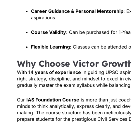
Career Guidance & Personal Mentorship
: E
aspirations.
Course Validity
: Can be purchased for 1-Yea
Flexible Learning
: Classes can be attended on
Why Choose Victor Growt
With
14 years of experience
in guiding UPSC aspir
right strategy, discipline, and mindset to excel in c
gradually master the exam syllabus while balancing 
Our
IAS Foundation Course
is more than just coac
minds to think analytically, express clearly, and d
making. The course structure has been meticulously
prepare students for the prestigious Civil Services 