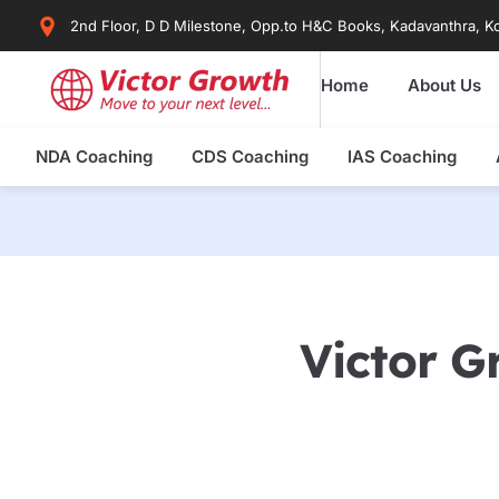
Skip
2nd Floor, D D Milestone, Opp.to H&C Books, Kadavanthra, Ko
to
content
Home
About Us
NDA Coaching
CDS Coaching
IAS Coaching
Victor G