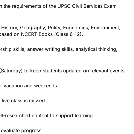
ith the requirements of the UPSC Civil Services Exam
 History, Geography, Polity, Economics, Environment,
 based on NCERT Books (Class 6-12).
rship skills, answer writing skills, analytical thinking,
Saturday) to keep students updated on relevant events.
er vacation and weekends.
 live class is missed.
ll-researched content to support learning.
 evaluate progress.