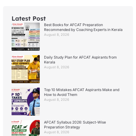
Latest Post
Best Books for AFCAT Preparation
Recommended by Coaching Experts in Kerala
August 8, 2026
Daily Study Plan for AFCAT Aspirants from
Kerala
August 8, 2026
Top 10 Mistakes AFCAT Aspirants Make and
How to Avoid Them
August 8, 2026
AFCAT Syllabus 2026: Subject-Wise
Preparation Strategy
August 8, 2026