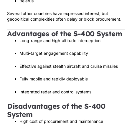
Belarus
Several other countries have expressed interest, but
geopolitical complexities often delay or block procurement.
Advantages of the S-400 System
Long-range and high-altitude interception
Multi-target engagement capability
Effective against stealth aircraft and cruise missiles
Fully mobile and rapidly deployable
Integrated radar and control systems
Disadvantages of the S-400
System
High cost of procurement and maintenance