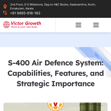
Skip
2nd Floor, D D Milestone, Opp.to H&C Books, Kadavanthra, Kochi,
to
Ernakulam, Kerala
content
+91 9995-916-183
S-400 Air Defence System:
Capabilities, Features, and
Strategic Importance