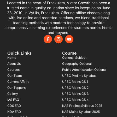
Located in the heart of Ernakulam, Victor Growth has been a
trusted name in quality education since its inception on June
23, 2010, in Vytilla, Ernakulam. Offering offline classes along
with live online and recorded sessions, we blend traditional
teaching methods with modern technology to provide
comprehensive learning experiences for students across Kerala
and beyond.
F
I
Y
a
n
o
c
s
u
e
t
t
Quick Links
Course
b
a
u
o
g
b
Home
Optional Subject
o
r
e
About Us
Geography Optional
k
a
Courses
-
m
Public Administration Optional
f
Our Team
UPSC Prelims Syllabus
Current Affairs
UPSC Mains GS 1
Our Toppers
UPSC Mains GS 2
Gallery
UPSC Mains GS 3
IAS FAQ
UPSC Mains GS 4
CDS FAQ
KAS Prelims Syllabus 2025
NDA FAQ
KAS Mains Syllabus 2025