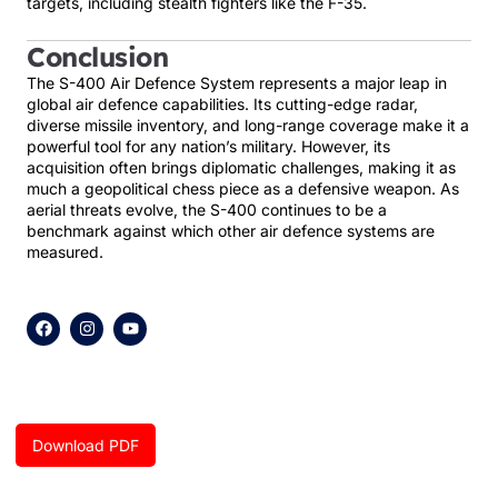
targets, including stealth fighters like the F-35.
Conclusion
The S-400 Air Defence System represents a major leap in
global air defence capabilities. Its cutting-edge radar,
diverse missile inventory, and long-range coverage make it a
powerful tool for any nation’s military. However, its
acquisition often brings diplomatic challenges, making it as
much a geopolitical chess piece as a defensive weapon. As
aerial threats evolve, the S-400 continues to be a
benchmark against which other air defence systems are
measured.
F
I
Y
a
n
o
c
s
u
e
t
t
b
a
u
o
g
b
o
r
e
k
a
Download PDF
m