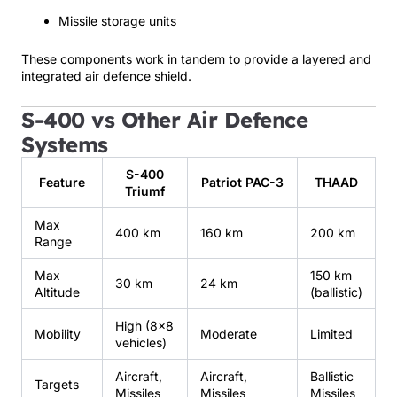
Missile storage units
These components work in tandem to provide a layered and
integrated air defence shield.
S-400 vs Other Air Defence
Systems
S-400
Feature
Patriot PAC-3
THAAD
Triumf
Max
400 km
160 km
200 km
Range
Max
150 km
30 km
24 km
Altitude
(ballistic)
High (8×8
Mobility
Moderate
Limited
vehicles)
Aircraft,
Aircraft,
Ballistic
Targets
Missiles
Missiles
Missiles