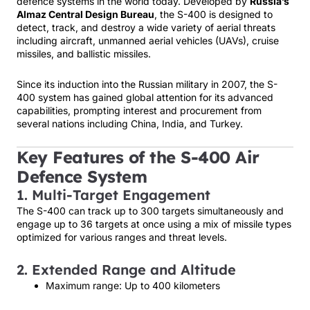
defence systems in the world today. Developed by
Russia’s
Almaz Central Design Bureau
, the S-400 is designed to
detect, track, and destroy a wide variety of aerial threats
including aircraft, unmanned aerial vehicles (UAVs), cruise
missiles, and ballistic missiles.
Since its induction into the Russian military in 2007, the S-
400 system has gained global attention for its advanced
capabilities, prompting interest and procurement from
several nations including China, India, and Turkey.
Key Features of the S-400 Air
Defence System
1. Multi-Target Engagement
The S-400 can track up to 300 targets simultaneously and
engage up to 36 targets at once using a mix of missile types
optimized for various ranges and threat levels.
2. Extended Range and Altitude
Maximum range: Up to 400 kilometers