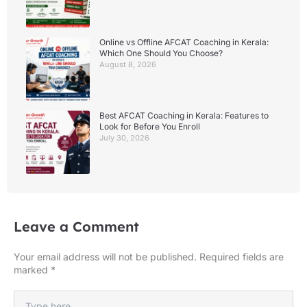
Online vs Offline AFCAT Coaching in Kerala:
Which One Should You Choose?
August 8, 2026
Best AFCAT Coaching in Kerala: Features to
Look for Before You Enroll
July 30, 2026
Leave a Comment
Your email address will not be published.
Required fields are
marked
*
Type