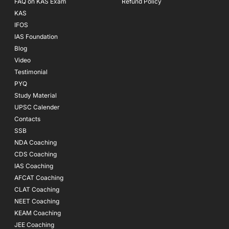
FAQ on KAS Exam
Refund Policy
KAS
IFOS
IAS Foundation
Blog
Video
Testimonial
PYQ
Study Material
UPSC Calender
Contacts
SSB
NDA Coaching
CDS Coaching
IAS Coaching
AFCAT Coaching
CLAT Coaching
NEET Coaching
KEAM Coaching
JEE Coaching