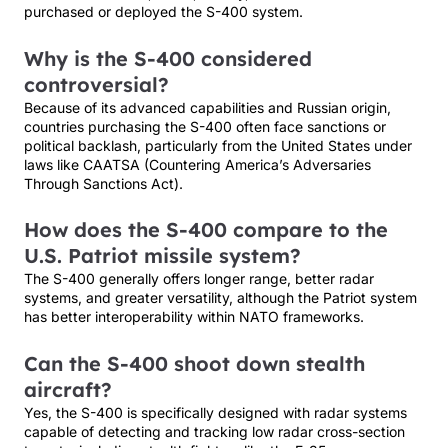
purchased or deployed the S-400 system.
Why is the S-400 considered
controversial?
Because of its advanced capabilities and Russian origin,
countries purchasing the S-400 often face sanctions or
political backlash, particularly from the United States under
laws like CAATSA (Countering America’s Adversaries
Through Sanctions Act).
How does the S-400 compare to the
U.S. Patriot missile system?
The S-400 generally offers longer range, better radar
systems, and greater versatility, although the Patriot system
has better interoperability within NATO frameworks.
Can the S-400 shoot down stealth
aircraft?
Yes, the S-400 is specifically designed with radar systems
capable of detecting and tracking low radar cross-section