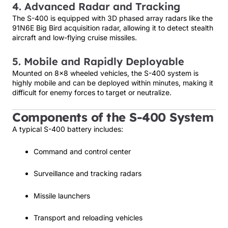
4. Advanced Radar and Tracking
The S-400 is equipped with 3D phased array radars like the
91N6E Big Bird acquisition radar, allowing it to detect stealth
aircraft and low-flying cruise missiles.
5. Mobile and Rapidly Deployable
Mounted on 8×8 wheeled vehicles, the S-400 system is
highly mobile and can be deployed within minutes, making it
difficult for enemy forces to target or neutralize.
Components of the S-400 System
A typical S-400 battery includes:
Command and control center
Surveillance and tracking radars
Missile launchers
Transport and reloading vehicles