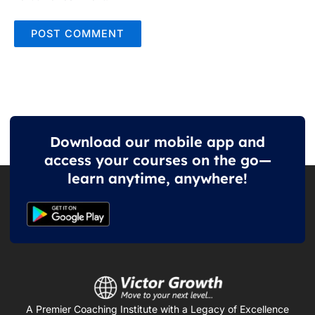
Download our mobile app and
access your courses on the go—
learn anytime, anywhere!
A Premier Coaching Institute with a Legacy of Excellence