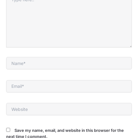
here..
Name*
Email*
Website
Save my name, email, and website in this browser for the
next time I comment.