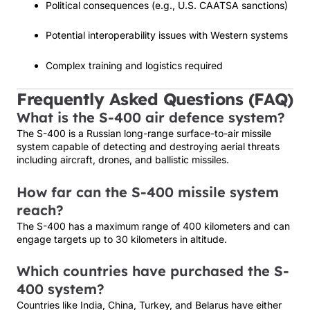
Political consequences (e.g., U.S. CAATSA sanctions)
Potential interoperability issues with Western systems
Complex training and logistics required
Frequently Asked Questions (FAQ)
What is the S-400 air defence system?
The S-400 is a Russian long-range surface-to-air missile
system capable of detecting and destroying aerial threats
including aircraft, drones, and ballistic missiles.
How far can the S-400 missile system
reach?
The S-400 has a maximum range of 400 kilometers and can
engage targets up to 30 kilometers in altitude.
Which countries have purchased the S-
400 system?
Countries like India, China, Turkey, and Belarus have either