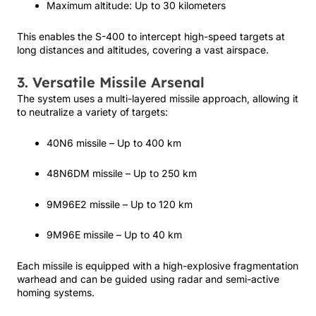
Maximum altitude: Up to 30 kilometers
This enables the S-400 to intercept high-speed targets at
long distances and altitudes, covering a vast airspace.
3. Versatile Missile Arsenal
The system uses a multi-layered missile approach, allowing it
to neutralize a variety of targets:
40N6 missile – Up to 400 km
48N6DM missile – Up to 250 km
9M96E2 missile – Up to 120 km
9M96E missile – Up to 40 km
Each missile is equipped with a high-explosive fragmentation
warhead and can be guided using radar and semi-active
homing systems.