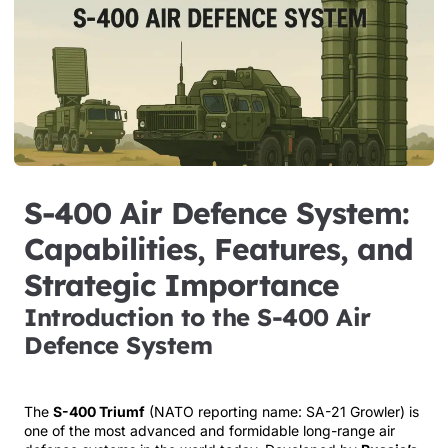
S-400 Air Defence System:
Capabilities, Features, and
Strategic Importance
Introduction to the S-400 Air
Defence System
The
S-400 Triumf
(NATO reporting name: SA-21 Growler) is
one of the most advanced and formidable long-range air