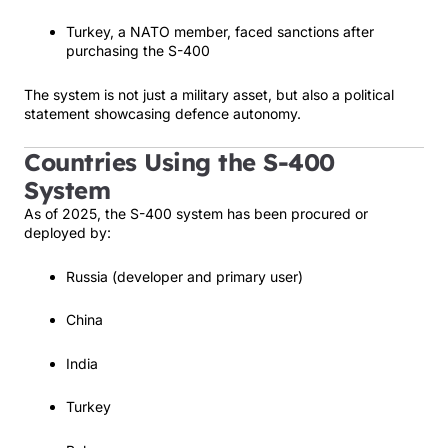
Turkey, a NATO member, faced sanctions after
purchasing the S-400
The system is not just a military asset, but also a political
statement showcasing defence autonomy.
Countries Using the S-400
System
As of 2025, the S-400 system has been procured or
deployed by:
Russia (developer and primary user)
China
India
Turkey