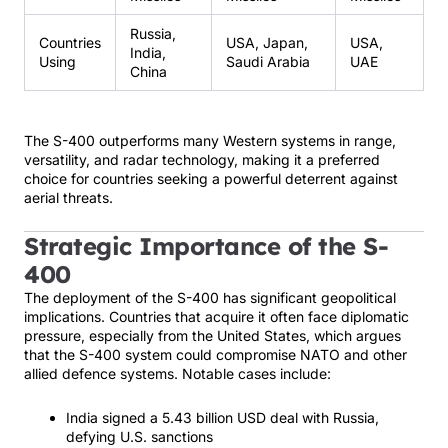
Russia,
Countries
USA, Japan,
USA,
India,
Using
Saudi Arabia
UAE
China
The S-400 outperforms many Western systems in range,
versatility, and radar technology, making it a preferred
choice for countries seeking a powerful deterrent against
aerial threats.
Strategic Importance of the S-
400
The deployment of the S-400 has significant geopolitical
implications. Countries that acquire it often face diplomatic
pressure, especially from the United States, which argues
that the S-400 system could compromise NATO and other
allied defence systems. Notable cases include:
India signed a 5.43 billion USD deal with Russia,
defying U.S. sanctions