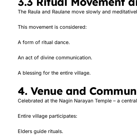
3.3 Ritual Movement a
The Raula and Raulane move slowly and meditative
This movement is considered:
A form of ritual dance.
An act of divine communication.
A blessing for the entire village.
4. Venue and Communi
Celebrated at the Nagin Narayan Temple – a central 
Entire village participates:
Elders guide rituals.