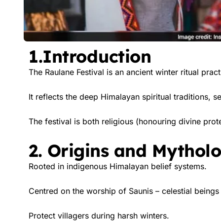
1.Introduction
The Raulane Festival is an ancient winter ritual prac
It reflects the deep Himalayan spiritual traditions,
The festival is both religious (honouring divine prote
2. Origins and Mythol
Rooted in indigenous Himalayan belief systems.
Centred on the worship of Saunis – celestial beings 
Protect villagers during harsh winters.