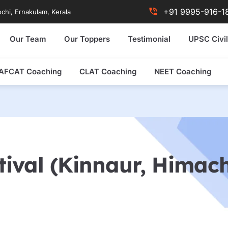
+91 9995-916-1
chi, Ernakulam, Kerala
Our Team
Our Toppers
Testimonial
UPSC Civil
AFCAT Coaching
CLAT Coaching
NEET Coaching
tival (Kinnaur, Himac