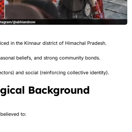
ticed in the Kinnaur district of Himachal Pradesh.
 seasonal beliefs, and strong community bonds.
ctors) and social (reinforcing collective identity).
ogical Background
believed to: