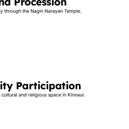
nd Procession
ly through the Nagin Narayan Temple.
ty Participation
cultural and religious space in Kinnaur.