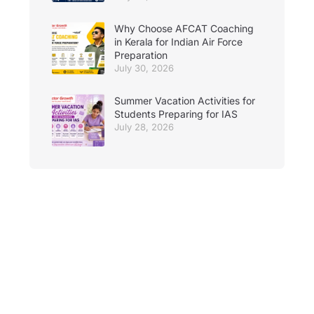
Why Choose AFCAT Coaching
in Kerala for Indian Air Force
Preparation
July 30, 2026
Summer Vacation Activities for
Students Preparing for IAS
July 28, 2026