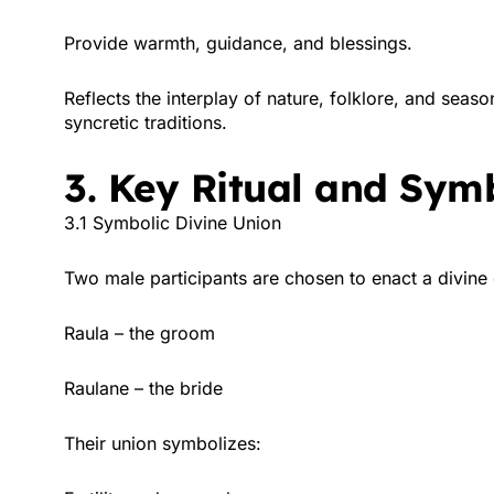
Provide warmth, guidance, and blessings.
Reflects the interplay of nature, folklore, and seaso
syncretic traditions.
3. Key Ritual and Sym
3.1 Symbolic Divine Union
Two male participants are chosen to enact a divin
Raula – the groom
Raulane – the bride
Their union symbolizes: