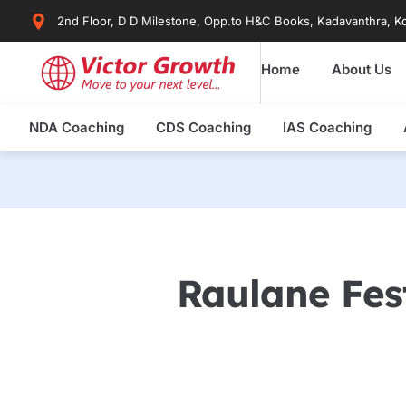
Skip
2nd Floor, D D Milestone, Opp.to H&C Books, Kadavanthra, Ko
to
content
Home
About Us
NDA Coaching
CDS Coaching
IAS Coaching
Raulane Fes