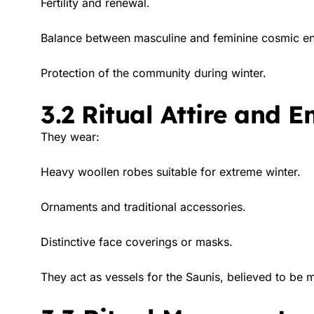
Fertility and renewal.
Balance between masculine and feminine cosmic en
Protection of the community during winter.
3.2 Ritual Attire and 
They wear:
Heavy woollen robes suitable for extreme winter.
Ornaments and traditional accessories.
Distinctive face coverings or masks.
They act as vessels for the Saunis, believed to be m