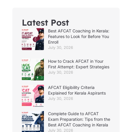
Latest Post
Best AFCAT Coaching in Kerala:
Features to Look for Before You
Enroll
July 30, 2026
How to Crack AFCAT in Your
First Attempt: Expert Strategies
July 30, 2026
AFCAT Eligibility Criteria
Explained for Kerala Aspirants
July 30, 2026
Complete Guide to AFCAT
Exam Preparation: Tips from the
Best AFCAT Coaching in Kerala
July 30, 2026