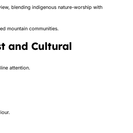
dview, blending indigenous nature-worship with
lated mountain communities.
st and Cultural
ine attention.
iour.