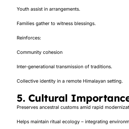
Youth assist in arrangements.
Families gather to witness blessings.
Reinforces:
Community cohesion
Inter-generational transmission of traditions.
Collective identity in a remote Himalayan setting.
5. Cultural Importanc
Preserves ancestral customs amid rapid modernizat
Helps maintain ritual ecology – integrating environme