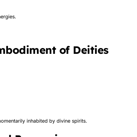
ergies.
Embodiment of Deities
omentarily inhabited by divine spirits.