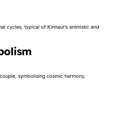
nal cycles, typical of Kinnaur’s animistic and
bolism
e couple, symbolising cosmic harmony.