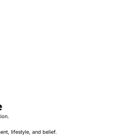
e
ion.
nt, lifestyle, and belief.