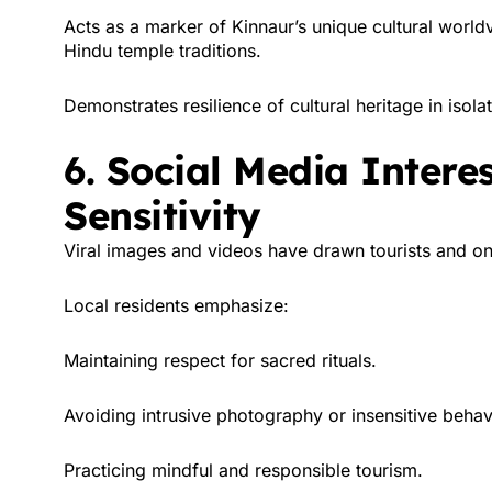
Acts as a marker of Kinnaur’s unique cultural worl
Hindu temple traditions.
Demonstrates resilience of cultural heritage in iso
6. Social Media Intere
Sensitivity
Viral images and videos have drawn tourists and onl
Local residents emphasize:
Maintaining respect for sacred rituals.
Avoiding intrusive photography or insensitive behav
Practicing mindful and responsible tourism.